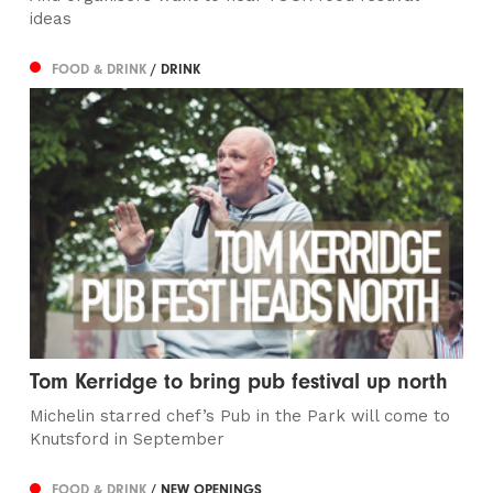
ideas
FOOD & DRINK
/ DRINK
Tom Kerridge to bring pub festival up north
Michelin starred chef’s Pub in the Park will come to
Knutsford in September
FOOD & DRINK
/ NEW OPENINGS