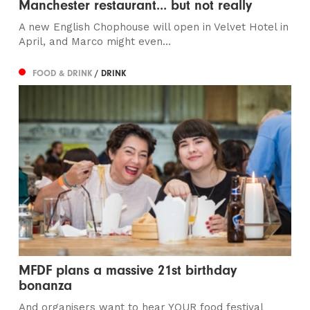
Manchester restaurant... but not really
A new English Chophouse will open in Velvet Hotel in
April, and Marco might even...
FOOD & DRINK
/ DRINK
MFDF plans a massive 21st birthday
bonanza
And organisers want to hear YOUR food festival