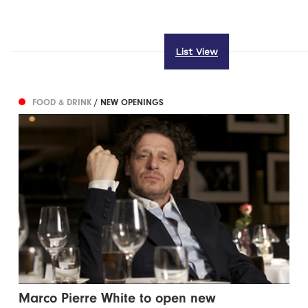
List View
FOOD & DRINK
/ NEW OPENINGS
Marco Pierre White to open new