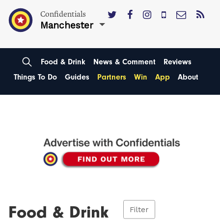
Confidentials
Manchester
Food & Drink
News & Comment
Reviews
Things To Do
Guides
Partners
Win
App
About
Food & Drink
Filter