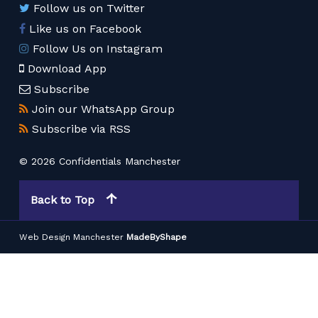
Follow us on Twitter
Like us on Facebook
Follow Us on Instagram
Download App
Subscribe
Join our WhatsApp Group
Subscribe via RSS
© 2026 Confidentials Manchester
Back to Top
Web Design Manchester
MadeByShape