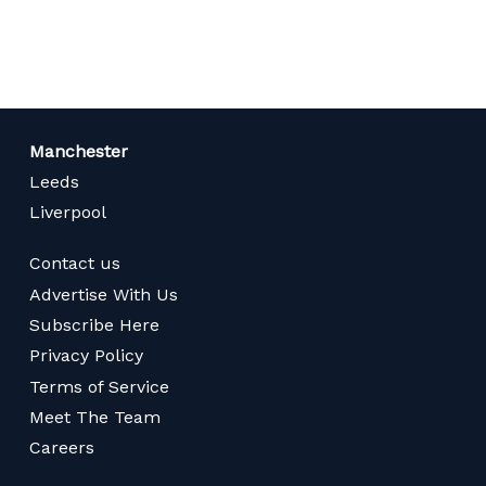
page
Manchester
Leeds
Liverpool
Contact us
Advertise With Us
Subscribe Here
Privacy Policy
Terms of Service
Meet The Team
Careers