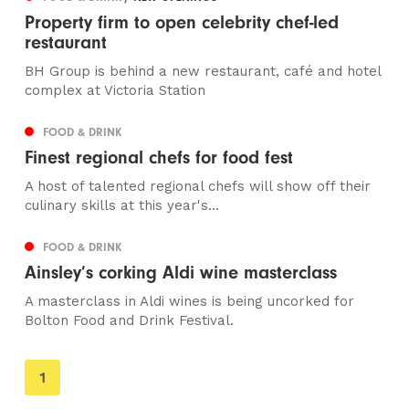
Property firm to open celebrity chef-led
restaurant
BH Group is behind a new restaurant, café and hotel
complex at Victoria Station
FOOD & DRINK
Finest regional chefs for food fest
A host of talented regional chefs will show off their
culinary skills at this year's...
FOOD & DRINK
Ainsley’s corking Aldi wine masterclass
A masterclass in Aldi wines is being uncorked for
Bolton Food and Drink Festival.
You're
1
on