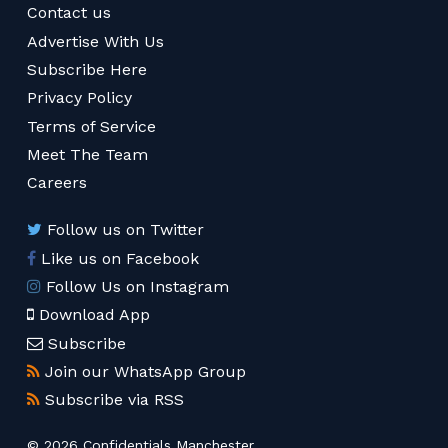
Contact us
Advertise With Us
Subscribe Here
Privacy Policy
Terms of Service
Meet The Team
Careers
Follow us on Twitter
Like us on Facebook
Follow Us on Instagram
Download App
Subscribe
Join our WhatsApp Group
Subscribe via RSS
© 2026 Confidentials Manchester