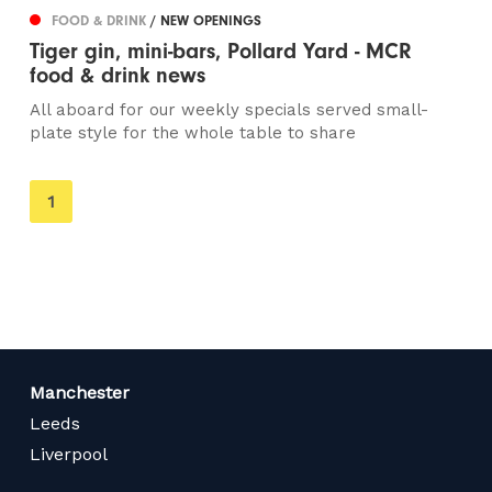
FOOD & DRINK
/ NEW OPENINGS
Tiger gin, mini-bars, Pollard Yard - MCR
food & drink news
All aboard for our weekly specials served small-
plate style for the whole table to share
You're
1
on
page
Manchester
Leeds
Liverpool