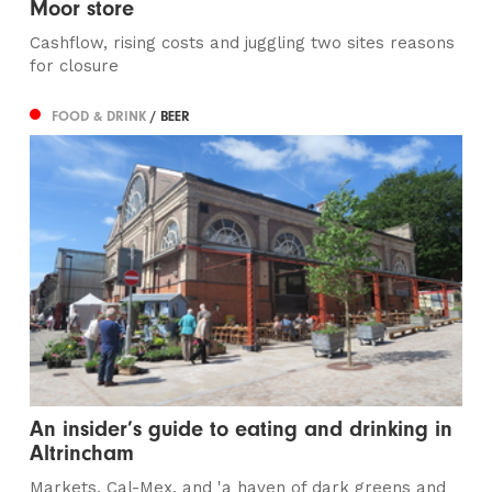
Moor store
Cashflow, rising costs and juggling two sites reasons
for closure
FOOD & DRINK
/ BEER
An insider’s guide to eating and drinking in
Altrincham
Markets, Cal-Mex, and 'a haven of dark greens and