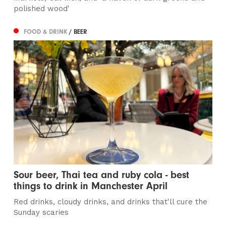
polished wood'
FOOD & DRINK
/ BEER
Sour beer, Thai tea and ruby cola - best
things to drink in Manchester April
Red drinks, cloudy drinks, and drinks that'll cure the
Sunday scaries