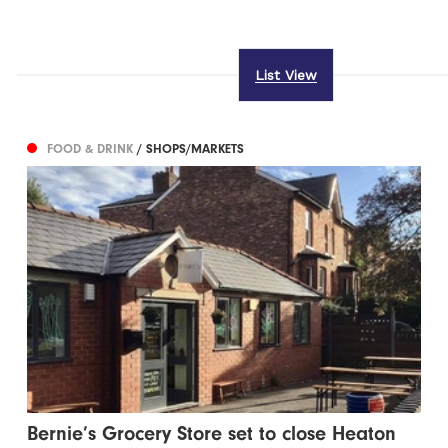
List View
FOOD & DRINK
/ SHOPS/MARKETS
Bernie’s Grocery Store set to close Heaton