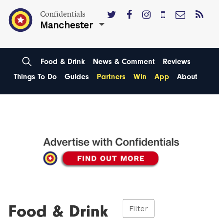
Confidentials
Manchester
Food & Drink
News & Comment
Reviews
Things To Do
Guides
Partners
Win
App
About
Food & Drink
Filter