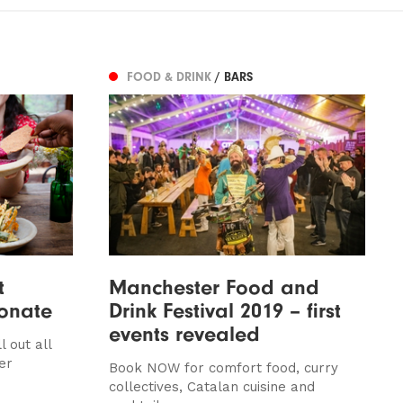
FOOD & DRINK
/ BARS
t
Manchester Food and
donate
Drink Festival 2019 – first
events revealed
 out all
er
Book NOW for comfort food, curry
collectives, Catalan cuisine and