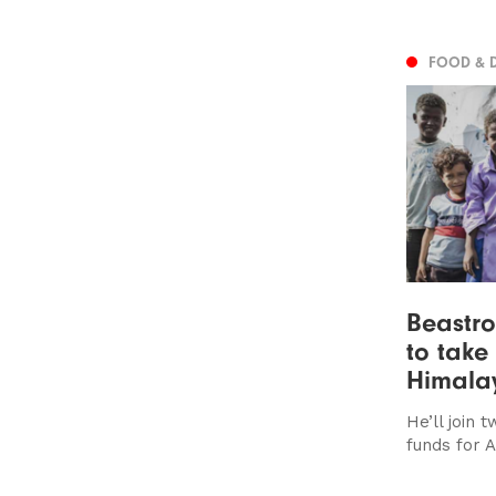
FOOD & 
Beastro
to take
Himalay
He’ll join 
funds for 