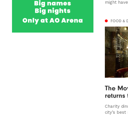
might hav
FOOD & 
The Mo
returns
Charity dinn
city’s best