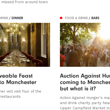
e missed from around town
DRINK
/ DINNER
FOOD & DRINK
/ BARS
veable Feast
Auction Against Hu
 to Manchester
coming to Manchest
but what is it?
er will visit four of the
 restaurants
Action Against Hunger's ma
and drink charity party hea
Upper Campfield Market in.