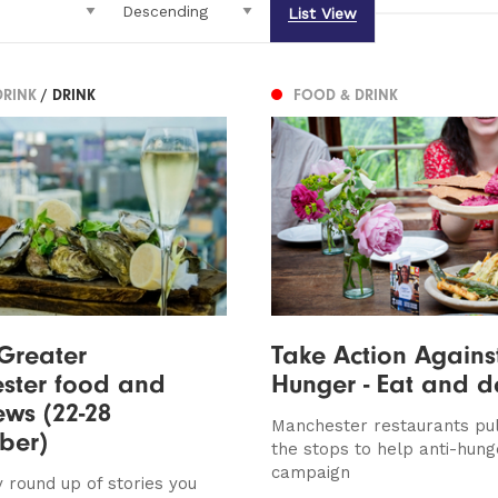
List View
DRINK
/ DRINK
FOOD & DRINK
 Greater
Take Action Agains
ster food and
Hunger - Eat and 
ews (22-28
Manchester restaurants pull
ber)
the stops to help anti-hung
campaign
 round up of stories you