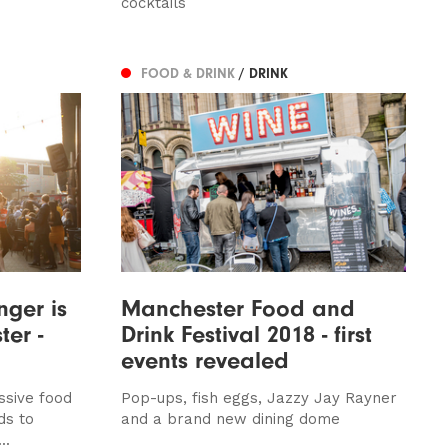
cocktails
FOOD & DRINK
/ DRINK
nger is
Manchester Food and
er -
Drink Festival 2018 - first
events revealed
ssive food
Pop-ups, fish eggs, Jazzy Jay Rayner
ds to
and a brand new dining dome
..