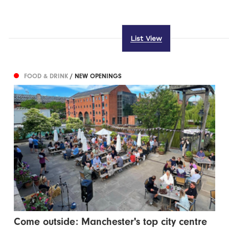
List View
FOOD & DRINK
/ NEW OPENINGS
Come outside: Manchester's top city centre