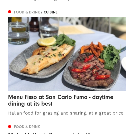
FOOD & DRINK
/ CUISINE
Menu Fisso at San Carlo Fumo - daytime
dining at its best
Italian food for grazing and sharing, at a great price
FOOD & DRINK