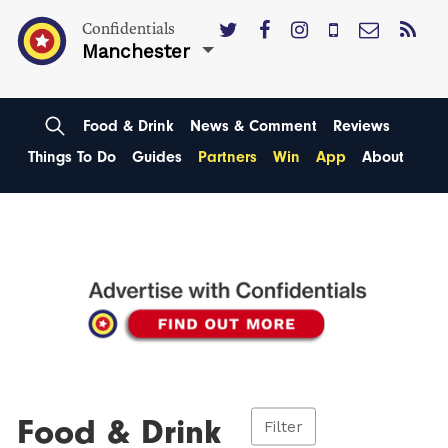
Confidentials
Manchester
Food & Drink
News & Comment
Reviews
Things To Do
Guides
Partners
Win
App
About
Food & Drink
Filter