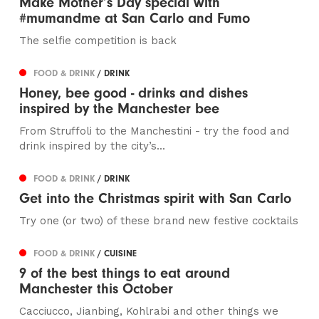
Make Mother’s Day special with
#mumandme at San Carlo and Fumo
The selfie competition is back
FOOD & DRINK
/ DRINK
Honey, bee good - drinks and dishes
inspired by the Manchester bee
From Struffoli to the Manchestini - try the food and
drink inspired by the city’s...
FOOD & DRINK
/ DRINK
Get into the Christmas spirit with San Carlo
Try one (or two) of these brand new festive cocktails
FOOD & DRINK
/ CUISINE
9 of the best things to eat around
Manchester this October
Cacciucco, Jianbing, Kohlrabi and other things we