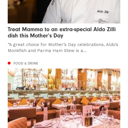
Treat Mamma to an extra-special Aldo Zilli
dish this Mother’s Day
“A great choice for Mother’s Day celebrations, Aldo’s
Monkfish and Parma Ham Stew is a...
FOOD & DRINK