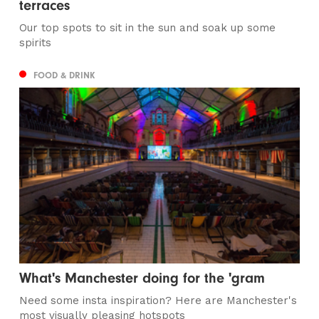
terraces
Our top spots to sit in the sun and soak up some
spirits
FOOD & DRINK
What's Manchester doing for the 'gram
Need some insta inspiration? Here are Manchester's
most visually pleasing hotspots