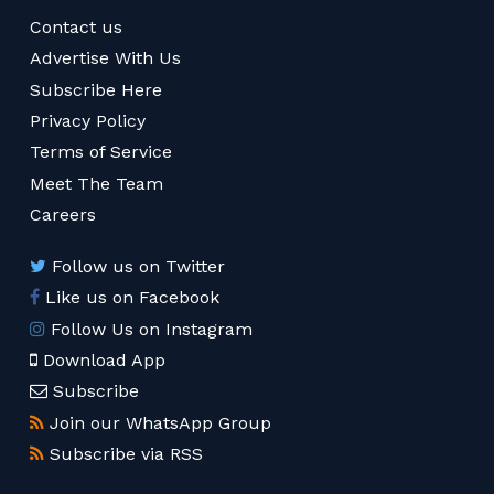
Contact us
Advertise With Us
Subscribe Here
Privacy Policy
Terms of Service
Meet The Team
Careers
Follow us on Twitter
Like us on Facebook
Follow Us on Instagram
Download App
Subscribe
Join our WhatsApp Group
Subscribe via RSS