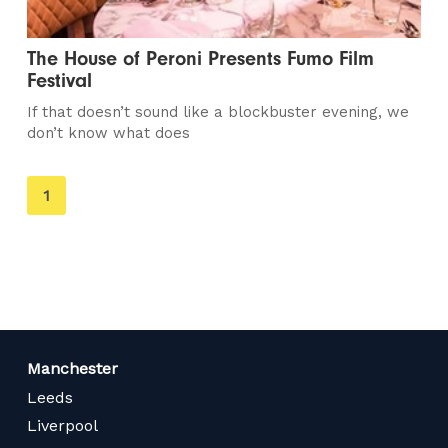
The House of Peroni Presents Fumo Film
Festival
If that doesn’t sound like a blockbuster evening, we
don’t know what does
You're
1
on
page
Manchester
Leeds
Liverpool