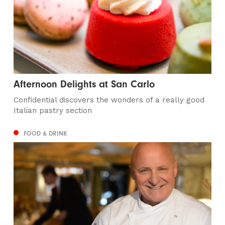
Afternoon Delights at San Carlo
Confidential discovers the wonders of a really good
Italian pastry section
FOOD & DRINK