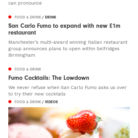
can pronounce
FOOD & DRINK
/ DRINK
San Carlo Fumo to expand with new £1m
restaurant
Manchester’s multi-award winning Italian restaurant
group announces plans to open within Selfridges
Birmingham
FOOD & DRINK
Fumo Cocktails: The Lowdown
We never refuse when San Carlo Fumo asks us over
to try their new cocktails
FOOD & DRINK
/ VIDEOS