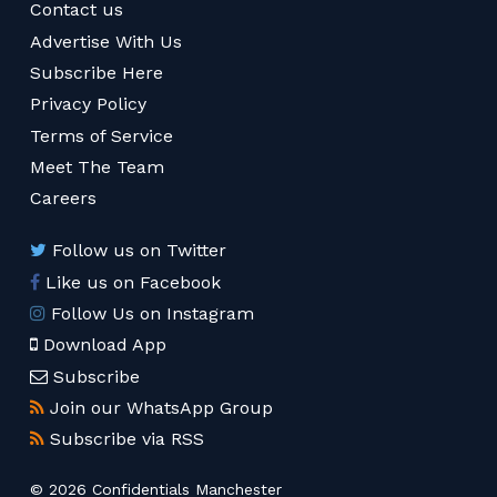
Contact us
Advertise With Us
Subscribe Here
Privacy Policy
Terms of Service
Meet The Team
Careers
Follow us on Twitter
Like us on Facebook
Follow Us on Instagram
Download App
Subscribe
Join our WhatsApp Group
Subscribe via RSS
© 2026 Confidentials Manchester