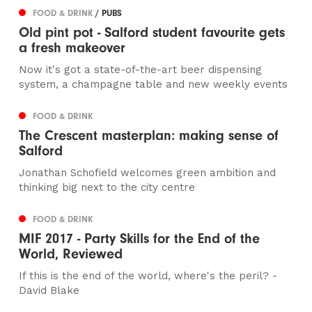
FOOD & DRINK
/ PUBS
Old pint pot - Salford student favourite gets
a fresh makeover
Now it's got a state-of-the-art beer dispensing
system, a champagne table and new weekly events
FOOD & DRINK
The Crescent masterplan: making sense of
Salford
Jonathan Schofield welcomes green ambition and
thinking big next to the city centre
FOOD & DRINK
MIF 2017 - Party Skills for the End of the
World, Reviewed
If this is the end of the world, where's the peril? -
David Blake