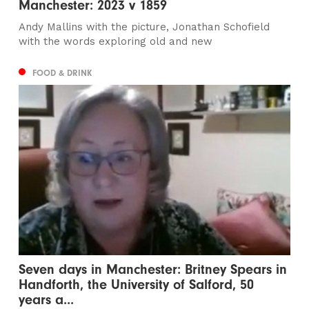
Manchester: 2023 v 1859
Andy Mallins with the picture, Jonathan Schofield
with the words exploring old and new
FOOD & DRINK
Seven days in Manchester: Britney Spears in
Handforth, the University of Salford, 50
years a...