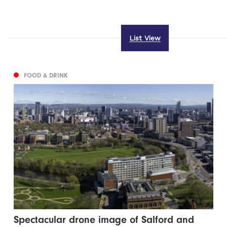
List View
FOOD & DRINK
Spectacular drone image of Salford and