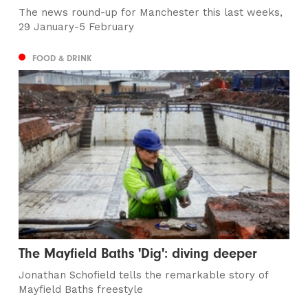
The news round-up for Manchester this last weeks,
29 January-5 February
FOOD & DRINK
The Mayfield Baths 'Dig': diving deeper
Jonathan Schofield tells the remarkable story of
Mayfield Baths freestyle