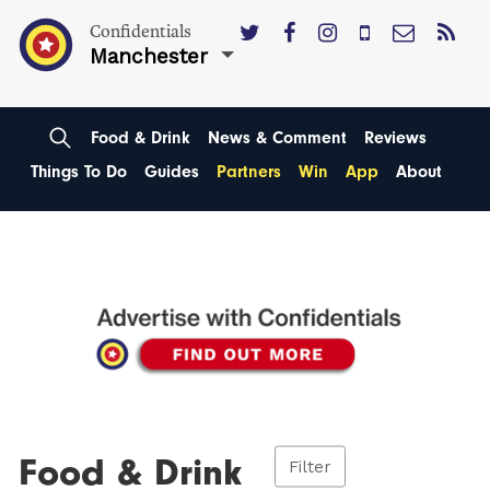
Confidentials
Manchester
Food & Drink
News & Comment
Reviews
Things To Do
Guides
Partners
Win
App
About
Food & Drink
Filter