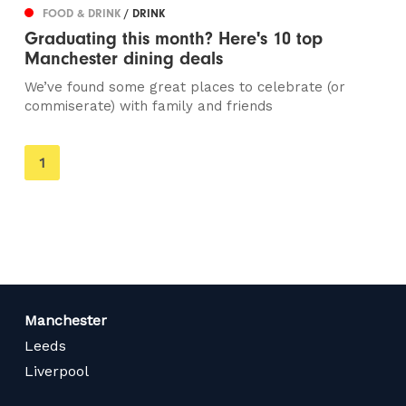
FOOD & DRINK
/ DRINK
Graduating this month? Here's 10 top
Manchester dining deals
We’ve found some great places to celebrate (or
commiserate) with family and friends
You're
1
on
page
Manchester
Leeds
Liverpool