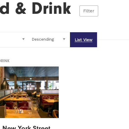
d & Drink
Filter
List View
DRINK
n New York Street