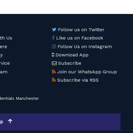
Follow us on Twitter
ith Us
Like us on Facebook
ere
Follow Us on Instagram
cy
Download App
rvice
Subscribe
eam
Join our WhatsApp Group
Subscribe via RSS
entials Manchester
op