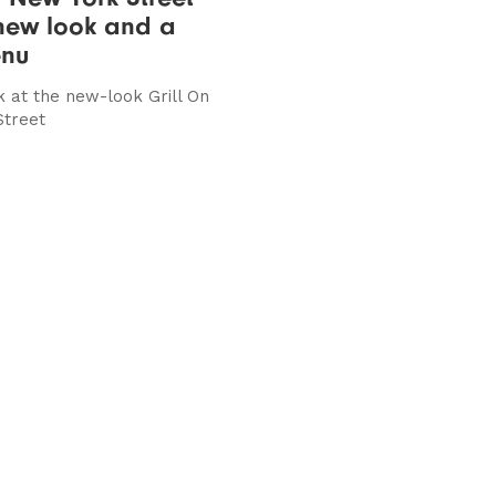
new look and a
nu
k at the new-look Grill On
Street