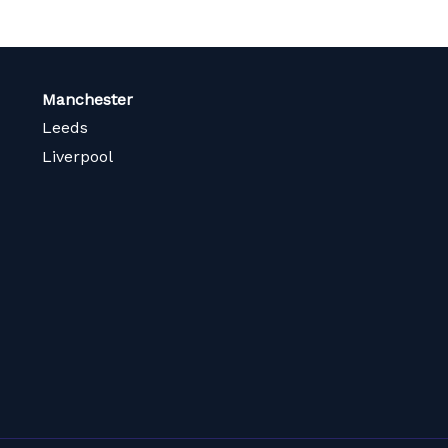
Manchester
Leeds
Liverpool