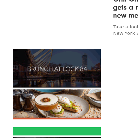
gets a 
new me
Take a loo
New York 