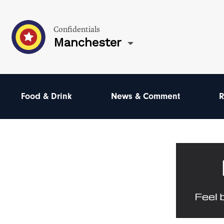
Confidentials
Manchester
Food & Drink
News & Comment
R