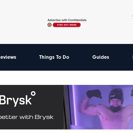
eviews
Things To Do
Guides