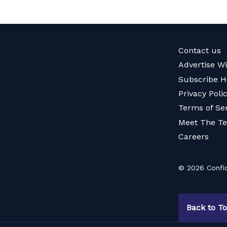
Contact us
Advertise W
Subscribe H
Privacy Poli
Terms of Se
Meet The T
Careers
© 2026 Confid
Back to T