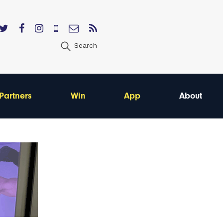
Search
Partners
Win
App
About