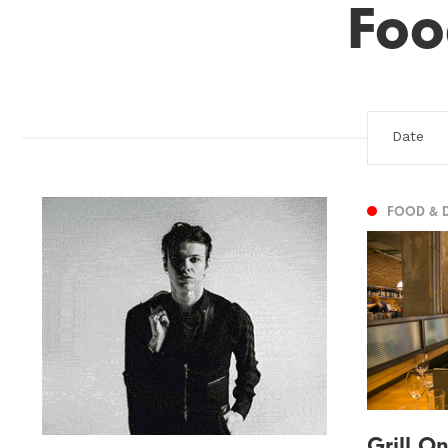
Foo
FOOD & 
Grill O