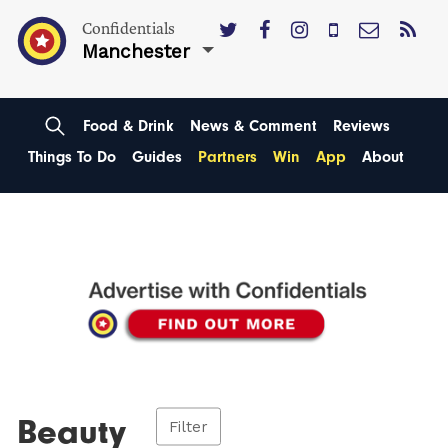
Confidentials
Manchester
Food & Drink
News & Comment
Reviews
Things To Do
Guides
Partners
Win
App
About
Beauty
Filter