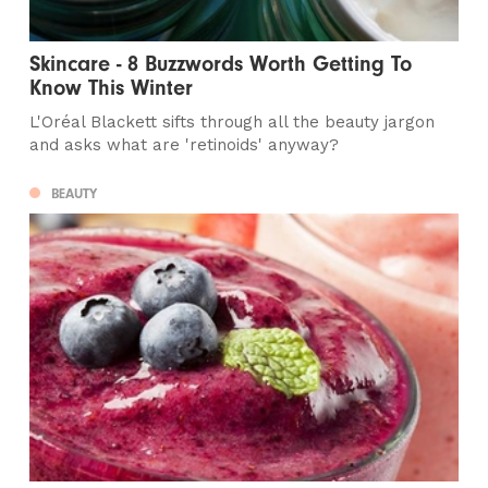
Skincare - 8 Buzzwords Worth Getting To
Know This Winter
L'Oréal Blackett sifts through all the beauty jargon
and asks what are 'retinoids' anyway?
BEAUTY