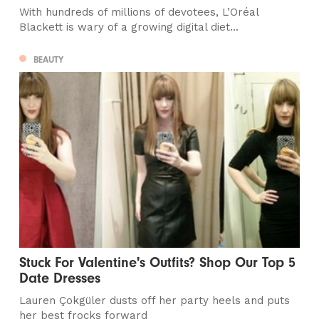
With hundreds of millions of devotees, L’Oréal
Blackett is wary of a growing digital diet...
BEAUTY
Stuck For Valentine's Outfits? Shop Our Top 5
Date Dresses
Lauren Çokgüler dusts off her party heels and puts
her best frocks forward