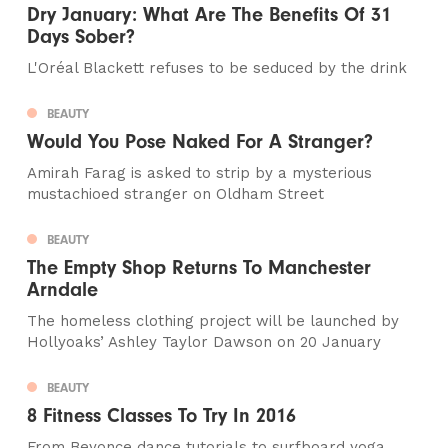
Dry January: What Are The Benefits Of 31
Days Sober?
L'Oréal Blackett refuses to be seduced by the drink
BEAUTY
Would You Pose Naked For A Stranger?
Amirah Farag is asked to strip by a mysterious
mustachioed stranger on Oldham Street
BEAUTY
The Empty Shop Returns To Manchester
Arndale
The homeless clothing project will be launched by
Hollyoaks’ Ashley Taylor Dawson on 20 January
BEAUTY
8 Fitness Classes To Try In 2016
From Beyonce dance tutorials to surfboard yoga,