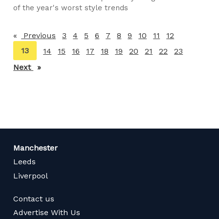
of the year's worst style trends
Previous
page
3
4
5
6
7
8
9
10
11
12
You're
13
14
15
16
17
18
19
20
21
22
23
on
Next
page
page
Manchester
Leeds
Liverpool
Contact us
Advertise With Us