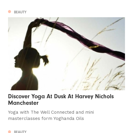
BEAUTY
Discover Yoga At Dusk At Harvey Nichols
Manchester
Yoga with The Well Connected and mini
masterclasses form Yoghanda Oils
BEAUTY