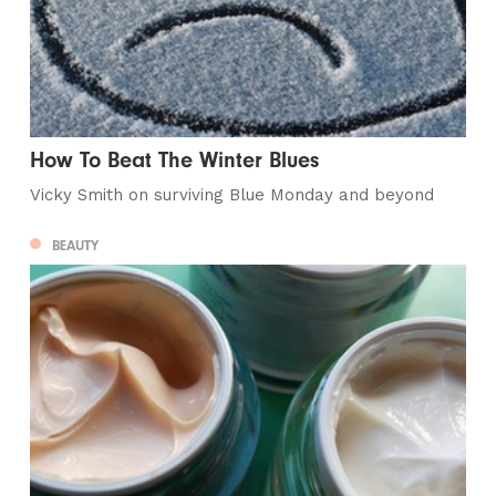
How To Beat The Winter Blues
Vicky Smith on surviving Blue Monday and beyond
BEAUTY