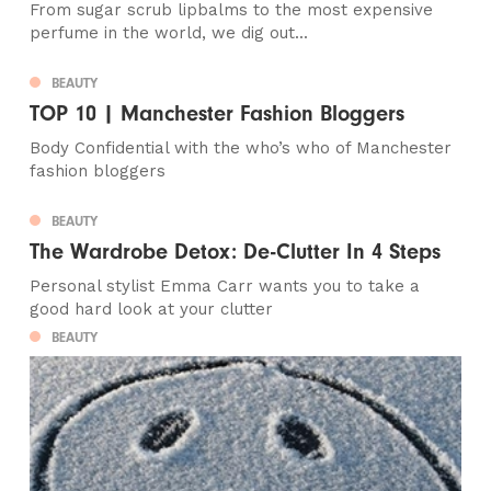
From sugar scrub lipbalms to the most expensive
perfume in the world, we dig out...
BEAUTY
TOP 10 | Manchester Fashion Bloggers
Body Confidential with the who’s who of Manchester
fashion bloggers
BEAUTY
The Wardrobe Detox: De-Clutter In 4 Steps
Personal stylist Emma Carr wants you to take a
good hard look at your clutter
BEAUTY