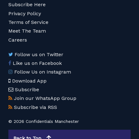
Subscribe Here
Privacy Policy
Terms of Service
Meet The Team
Careers
Follow us on Twitter
Like us on Facebook
Follow Us on Instagram
Download App
Subscribe
Join our WhatsApp Group
Subscribe via RSS
© 2026 Confidentials Manchester
Back to Top