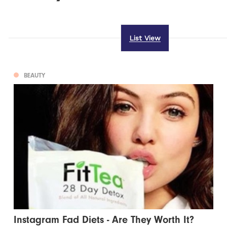
List View
BEAUTY
Instagram Fad Diets - Are They Worth It?