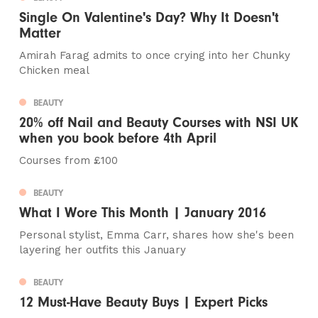
Single On Valentine's Day? Why It Doesn't
Matter
Amirah Farag admits to once crying into her Chunky
Chicken meal
BEAUTY
20% off Nail and Beauty Courses with NSI UK
when you book before 4th April
Courses from £100
BEAUTY
What I Wore This Month | January 2016
Personal stylist, Emma Carr, shares how she's been
layering her outfits this January
BEAUTY
12 Must-Have Beauty Buys | Expert Picks