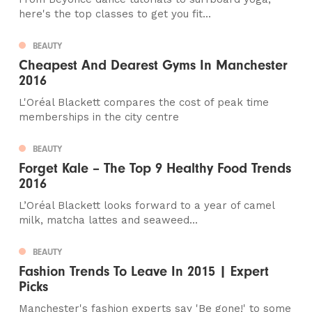
here's the top classes to get you fit...
BEAUTY
Cheapest And Dearest Gyms In Manchester
2016
L'Oréal Blackett compares the cost of peak time
memberships in the city centre
BEAUTY
Forget Kale – The Top 9 Healthy Food Trends
2016
L’Oréal Blackett looks forward to a year of camel
milk, matcha lattes and seaweed...
BEAUTY
Fashion Trends To Leave In 2015 | Expert
Picks
Manchester's fashion experts say 'Be gone!' to some