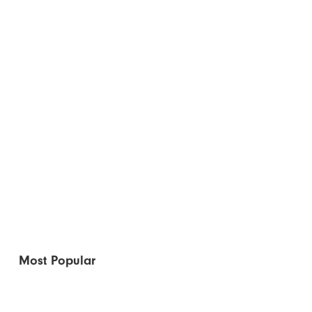
Most Popular