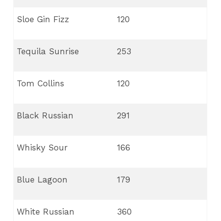
Sloe Gin Fizz
120
Tequila Sunrise
253
Tom Collins
120
Black Russian
291
Whisky Sour
166
Blue Lagoon
179
White Russian
360