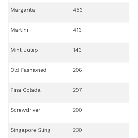
Margarita
453
Martini
413
Mint Julep
143
Old Fashioned
206
Pina Colada
297
Screwdriver
200
Singapore Sling
230