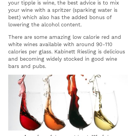
your tipple is wine, the best advice is to mix
your wine with a spritzer (sparking water is
best) which also has the added bonus of
lowering the alcohol content.
There are some amazing low calorie red and
white wines available with around 90-110
calories per glass. Kabinett Riesling is delicious
and becoming widely stocked in good wine
bars and pubs.