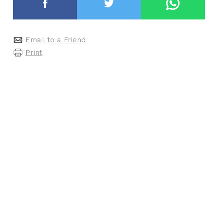
Email to a Friend
Print