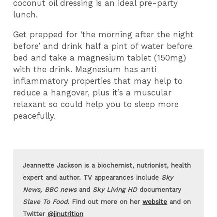
coconut oil dressing is an ideal pre-party
lunch.
Get prepped for ‘the morning after the night
before’ and drink half a pint of water before
bed and take a magnesium tablet (150mg)
with the drink. Magnesium has anti
inflammatory properties that may help to
reduce a hangover, plus it’s a muscular
relaxant so could help you to sleep more
peacefully.
Jeannette Jackson is a biochemist, nutrionist, health
expert and author. TV appearances include
Sky
News, BBC news
and
Sky Living HD
documentary
Slave To Food
. Find out more on her
website
and on
Twitter
@jjnutrition