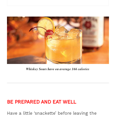
Whiskey Sours have on average 166 calories
BE PREPARED AND EAT WELL
Have a little ‘snackette’ before leaving the