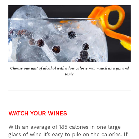
Choose one unit of alcohol with a low calorie mix - such as a gin and
tonic
WATCH YOUR WINES
With an average of 185 calories in one large
glass of wine it’s easy to pile on the calories. If