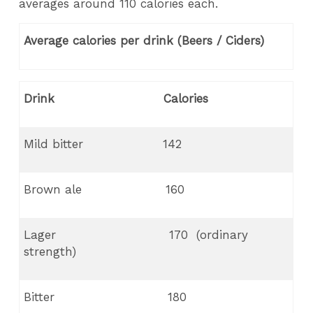
averages around 110 calories each.
Average calories per drink (Beers / Ciders)
Drink Calories
Mild bitter 142
Brown ale 160
Lager 170 (ordinary
strength)
Bitter 180