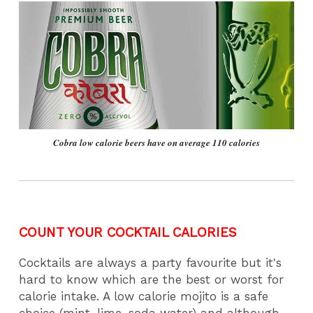
Cobra low calorie beers have on average 110 calories
COUNT YOUR COCKTAIL CALORIES
Cocktails are always a party favourite but it's
hard to know which are the best or worst for
calorie intake. A low calorie mojito is a safe
choice (mint, lime, soda water) and although