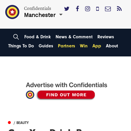
Confidentials
Manchester
Food & Drink
News & Comment
Reviews
Things To Do
Guides
Partners
Win
App
About
/ BEAUTY