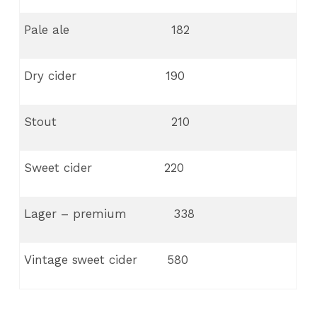
Pale ale 182
Dry cider 190
Stout 210
Sweet cider 220
Lager – premium 338
Vintage sweet cider 580