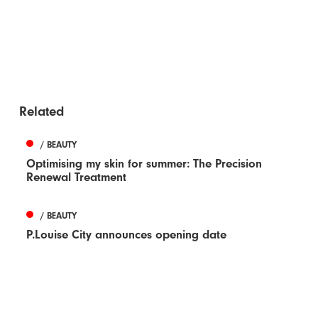
Related
/ BEAUTY
Optimising my skin for summer: The Precision
Renewal Treatment
/ BEAUTY
P.Louise City announces opening date