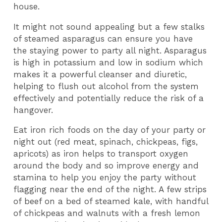
house.
It might not sound appealing but a few stalks
of steamed asparagus can ensure you have
the staying power to party all night. Asparagus
is high in potassium and low in sodium which
makes it a powerful cleanser and diuretic,
helping to flush out alcohol from the system
effectively and potentially reduce the risk of a
hangover.
Eat iron rich foods on the day of your party or
night out (red meat, spinach, chickpeas, figs,
apricots) as iron helps to transport oxygen
around the body and so improve energy and
stamina to help you enjoy the party without
flagging near the end of the night. A few strips
of beef on a bed of steamed kale, with handful
of chickpeas and walnuts with a fresh lemon