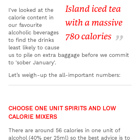
Island iced tea
I've looked at the
calorie content in
with a massive
our favourite
alcoholic beverages
780 calories
to find the drinks
least likely to cause
us to pile on extra baggage before we commit
to 'sober January'.
Let’s weigh-up the all-important numbers:
CHOOSE ONE UNIT SPIRITS AND LOW
CALORIE MIXERS
There are around 56 calories in one unit of
alcohol (40% per 25ml) so the best advice is to