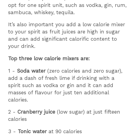
opt for one spirit unit, such as vodka, gin, rum,
sambuca, whiskey, tequila.
It’s also important you add a low calorie mixer
to your spirit as fruit juices are high in sugar
and can add significant calorific content to
your drink.
Top three low calorie mixers are:
1 -
Soda water
(zero calories and zero sugar),
add a dash of fresh lime if drinking with a
spirit such as vodka or gin and it can add
masses of flavour for just ten additional
calories.
2 -
Cranberry juice
(low sugar) at just fifteen
calories
3 -
Tonic water
at 90 calories