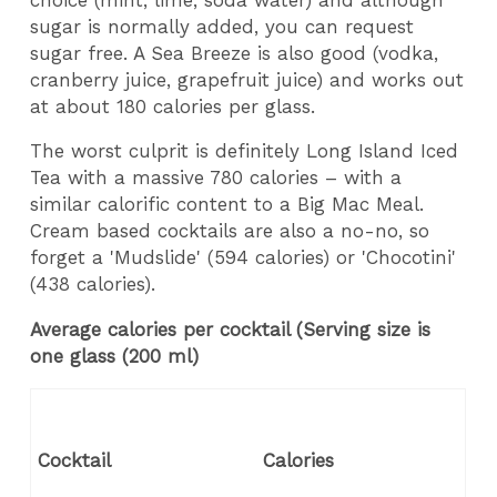
sugar is normally added, you can request
sugar free. A Sea Breeze is also good (vodka,
cranberry juice, grapefruit juice) and works out
at about 180 calories per glass.
The worst culprit is definitely Long Island Iced
Tea with a massive 780 calories – with a
similar calorific content to a Big Mac Meal.
Cream based cocktails are also a no-no, so
forget a 'Mudslide' (594 calories) or 'Chocotini'
(438 calories).
Average calories per cocktail (Serving size is
one glass (200 ml)
Cocktail
Calories