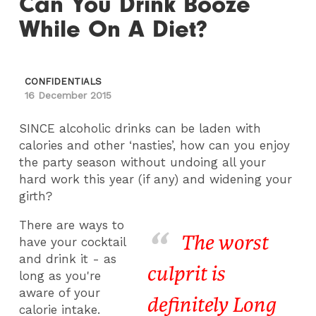
Can You Drink Booze
While On A Diet?
CONFIDENTIALS
16 December 2015
SINCE alcoholic drinks can be laden with
calories and other ‘nasties’, how can you enjoy
the party season without undoing all your
hard work this year (if any) and widening your
girth?
There are ways to
The worst
have your cocktail
and drink it - as
culprit is
long as you're
aware of your
definitely Long
calorie intake.