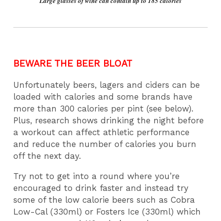
Large glasses of wine can contain up to 185 calories
BEWARE THE BEER BLOAT
Unfortunately beers, lagers and ciders can be
loaded with calories and some brands have
more than 300 calories per pint (see below).
Plus, research shows drinking the night before
a workout can affect athletic performance
and reduce the number of calories you burn
off the next day.
Try not to get into a round where you’re
encouraged to drink faster and instead try
some of the low calorie beers such as Cobra
Low-Cal (330ml) or Fosters Ice (330ml) which