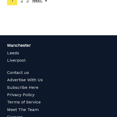
You're
1
2
3
Next
page
on
page
Manchester
Leeds
Liverpool
Contact us
Advertise With Us
Subscribe Here
Privacy Policy
Terms of Service
Meet The Team
Careers