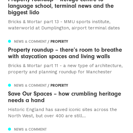
language school, terminal news and the
biggest lido
Bricks & Mortar part 13 - MMU sports institute,
waterworld at Dumplington, airport terminal dates
NEWS & COMMENT
/ PROPERTY
Property roundup – there’s room to breathe
with staycation spaces and living walls
Bricks & Mortar part 11 - a new type of architecture,
property and planning roundup for Manchester
NEWS & COMMENT
/ PROPERTY
Save Our Spaces – how crumbling heritage
needs a hand
Historic England has saved iconic sites across the
North West, but over 400 are still...
NEWS & COMMENT