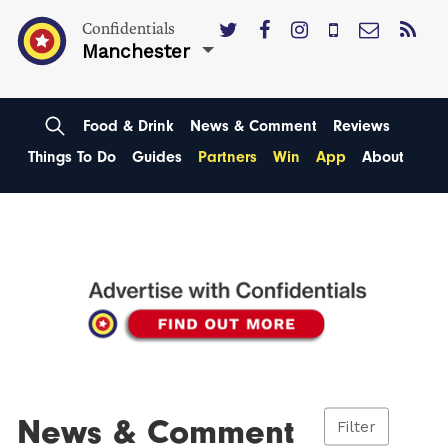
Confidentials
Manchester
Food & Drink
News & Comment
Reviews
Things To Do
Guides
Partners
Win
App
About
News & Comment
Filter