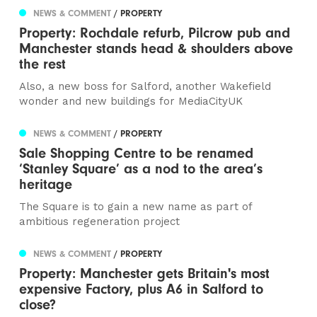
NEWS & COMMENT
/ PROPERTY
Property: Rochdale refurb, Pilcrow pub and
Manchester stands head & shoulders above
the rest
Also, a new boss for Salford, another Wakefield
wonder and new buildings for MediaCityUK
NEWS & COMMENT
/ PROPERTY
Sale Shopping Centre to be renamed
‘Stanley Square’ as a nod to the area’s
heritage
The Square is to gain a new name as part of
ambitious regeneration project
NEWS & COMMENT
/ PROPERTY
Property: Manchester gets Britain's most
expensive Factory, plus A6 in Salford to
close?