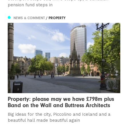
pension fund steps in
NEWS & COMMENT
/ PROPERTY
Property: please may we have £798m plus
Band on the Wall and Buttress Architects
Big ideas for the city, Piccolino and Iceland and a
beautiful hall made beautiful again