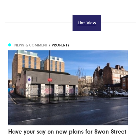
List View
NEWS & COMMENT
/ PROPERTY
Have your say on new plans for Swan Street