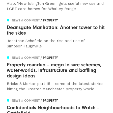
Also, 'New Islington Green' gets useful new use and
LGBT care homes for Whalley Range
NEWS & COMMENT
/ PROPERTY
Deansgate Manhattan: Another tower to hit
the skies
Jonathan Schofield on the rise and rise of
SimpsonHaughville
NEWS & COMMENT
/ PROPERTY
Property roundup – mega leisure schemes,
water-worlds, infrastructure and baffling
design ideas
Bricks & Mortar part 15 – some of the latest stories
hitting the Greater Manchester property world
NEWS & COMMENT
/ PROPERTY
Confidentials Neighbourhoods to Watch –