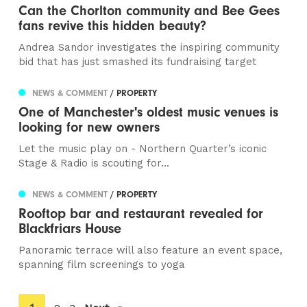
Can the Chorlton community and Bee Gees
fans revive this hidden beauty?
Andrea Sandor investigates the inspiring community
bid that has just smashed its fundraising target
NEWS & COMMENT
/ PROPERTY
One of Manchester's oldest music venues is
looking for new owners
Let the music play on - Northern Quarter’s iconic
Stage & Radio is scouting for...
NEWS & COMMENT
/ PROPERTY
Rooftop bar and restaurant revealed for
Blackfriars House
Panoramic terrace will also feature an event space,
spanning film screenings to yoga