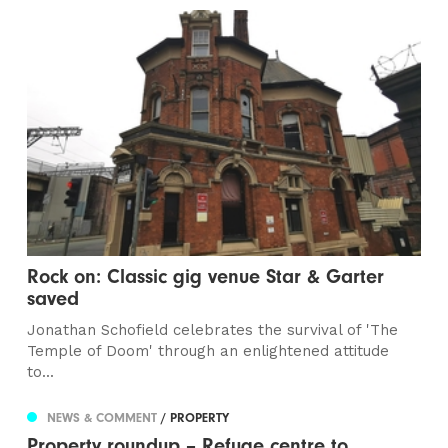
Rock on: Classic gig venue Star & Garter
saved
Jonathan Schofield celebrates the survival of 'The
Temple of Doom' through an enlightened attitude
to...
NEWS & COMMENT
/ PROPERTY
Property roundup – Refuge centre to