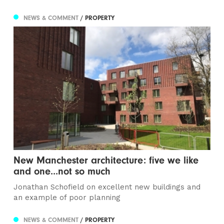
NEWS & COMMENT
/ PROPERTY
New Manchester architecture: five we like
and one...not so much
Jonathan Schofield on excellent new buildings and
an example of poor planning
NEWS & COMMENT
/ PROPERTY