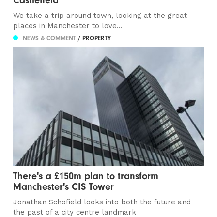
Castlefield
We take a trip around town, looking at the great
places in Manchester to love...
NEWS & COMMENT
/ PROPERTY
There's a £150m plan to transform
Manchester's CIS Tower
Jonathan Schofield looks into both the future and
the past of a city centre landmark