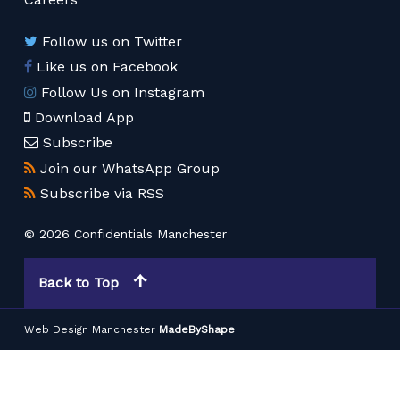
Follow us on Twitter
Like us on Facebook
Follow Us on Instagram
Download App
Subscribe
Join our WhatsApp Group
Subscribe via RSS
© 2026 Confidentials Manchester
Back to Top
Web Design Manchester
MadeByShape