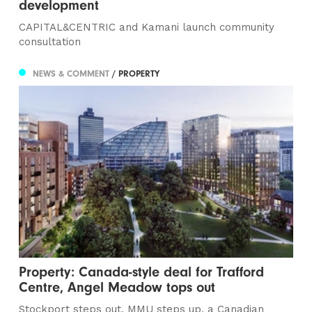
development
CAPITAL&CENTRIC and Kamani launch community
consultation
NEWS & COMMENT
/ PROPERTY
Property: Canada-style deal for Trafford
Centre, Angel Meadow tops out
Stockport steps out, MMU steps up, a Canadian