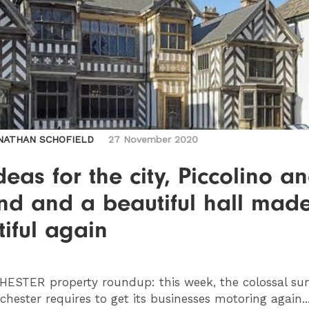
NATHAN SCHOFIELD
27 November 2020
deas for the city, Piccolino a
nd and a beautiful hall mad
iful again
HESTER
property roundup: this week, the colossal s
hester requires to get its businesses motoring again..