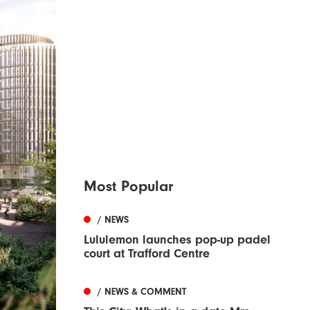
Most Popular
/ NEWS
Lululemon launches pop-up padel
court at Trafford Centre
/ NEWS & COMMENT