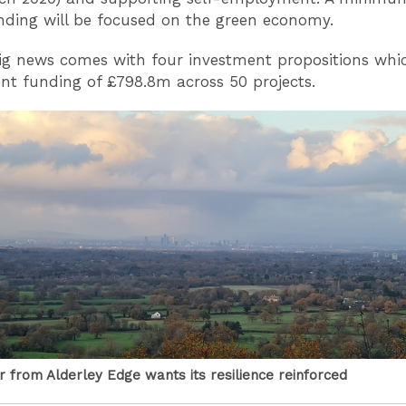
unding will be focused on the green economy.
ig news comes with four investment propositions whic
t funding of £798.8m across 50 projects.
 from Alderley Edge wants its resilience reinforced