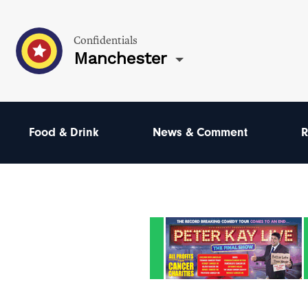
Confidentials
Manchester
Food & Drink
News & Comment
R