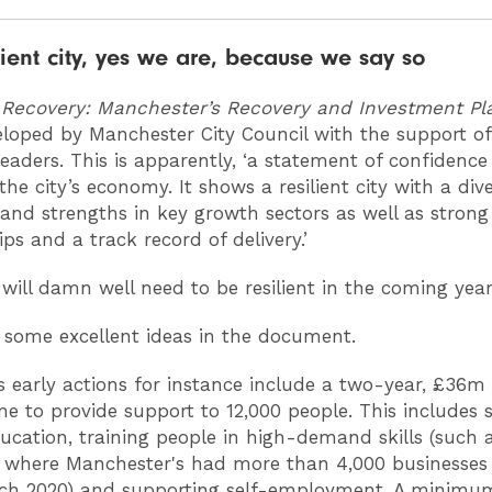
lient city, yes we are, because we say so
 Recovery: Manchester’s Recovery and Investment Pl
loped by Manchester City Council with the support of 
leaders. This is apparently, ‘a statement of confidence
the city’s economy. It shows a resilient city with a div
nd strengths in key growth sectors as well as strong 
ps and a track record of delivery.’
will damn well need to be resilient in the coming yea
 some excellent ideas in the document.
s early actions for instance include a two-year, £36m
 to provide support to 12,000 people. This includes 
ducation, training people in high-demand skills (such a
 where Manchester's had more than 4,000 businesses 
rch 2020) and supporting self-employment. A minimu