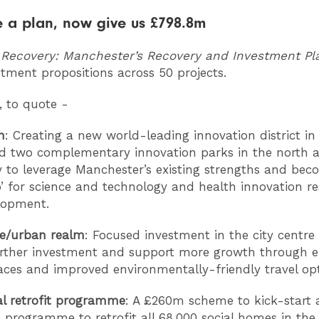
 a plan, now give us £798.8m
 Recovery: Manchester’s Recovery and Investment P
stment propositions across 50 projects.
, to quote -
n
: Creating a new world-leading innovation district in 
d two complementary innovation parks in the north 
ty to leverage Manchester’s existing strengths and be
’ for science and technology and health innovation r
lopment.
re/urban realm
: Focused investment in the city centre 
urther investment and support more growth through 
aces and improved environmentally-friendly travel op
al retrofit programme
: A £260m scheme to kick-start 
 programme to retrofit all 68,000 social homes in the 