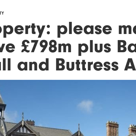
TY
operty: please 
ve £798m plus B
l and Buttress A