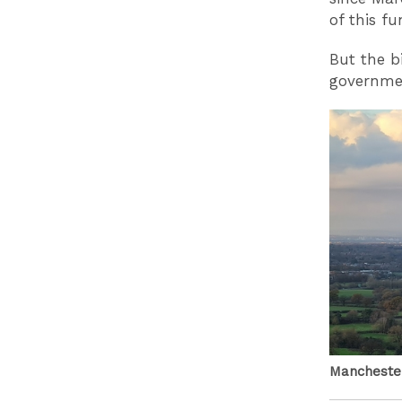
of this f
But the b
governmen
Manchester