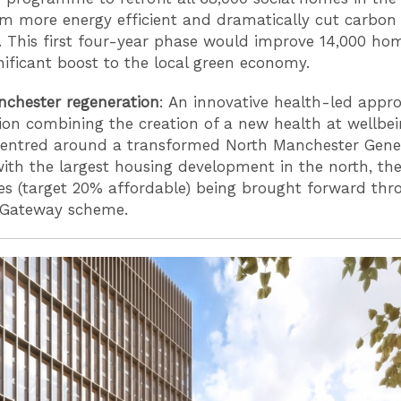
 more energy efficient and dramatically cut carbon
. This first four-year phase would improve 14,000 ho
gnificant boost to the local green economy.
chester regeneration
: An innovative health-led appr
ion combining the creation of a new health at wellbe
entred around a transformed North Manchester Gene
with the largest housing development in the north, th
 (target 20% affordable) being brought forward thr
 Gateway scheme.