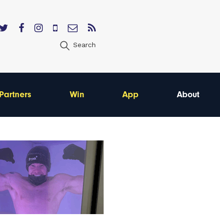
Search
Partners
Win
App
About