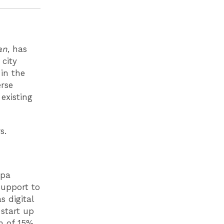
an
, has
city
 in the
erse
existing
rs.
 pa
support to
s digital
start up
m of 15%