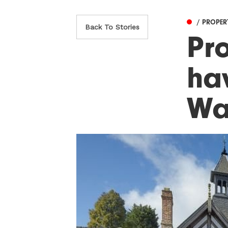
/ PROPER
Back To Stories
Pr
ha
Wal