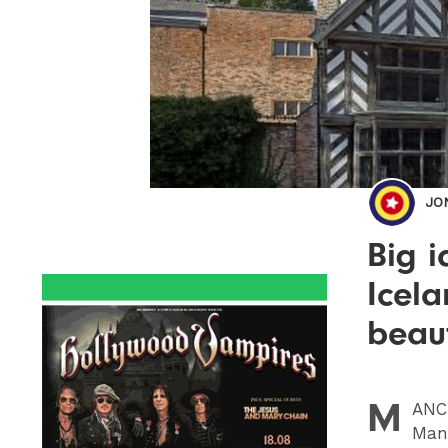
JO
Big i
Icela
beaut
M
ANC
Manc