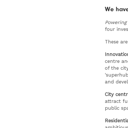
We have
Powering
four inve
These are
Innovatio
centre an
of the ci
‘superhub
and deve
City cent
attract f
public sp
Residenti
ambitious