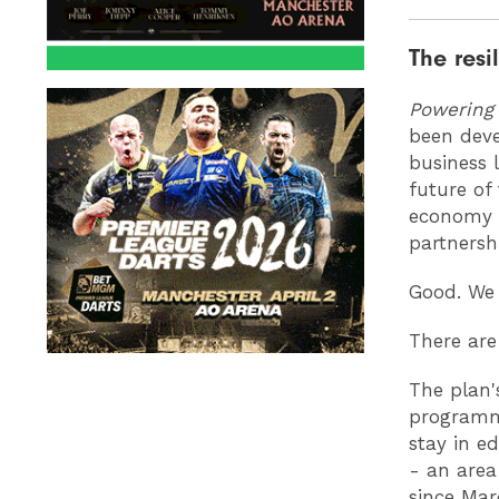
The resi
Powering
been deve
business 
future of 
economy a
partnershi
Good. We 
There are
The plan'
programme
stay in e
- an area
since Ma