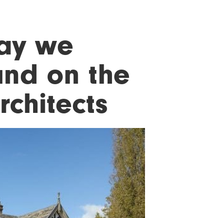
may we
and on the
rchitects