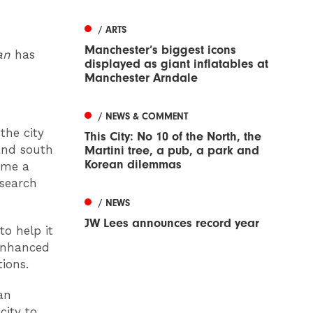
/ ARTS
Manchester’s biggest icons
lan
has
displayed as giant inflatables at
Manchester Arndale
/ NEWS & COMMENT
the city
This City: No 10 of the North, the
and south
Martini tree, a pub, a park and
Korean dilemmas
come a
esearch
/ NEWS
JW Lees announces record year
to help it
enhanced
tions.
an
city to