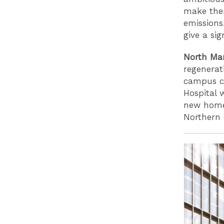
make them
emissions
give a si
North Man
regenerat
campus c
Hospital 
new homes
Northern