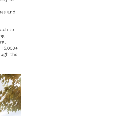
mes and
oach to
ing
ral
e 15,000+
ough the