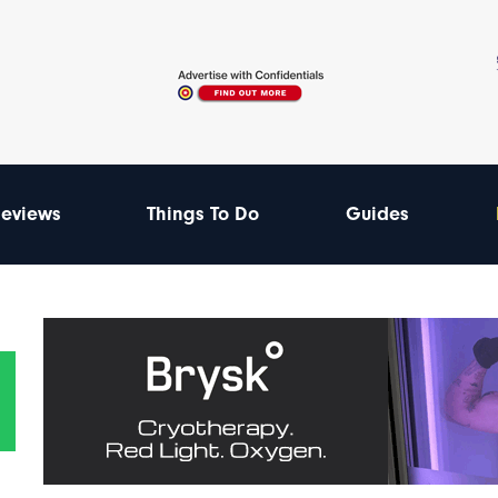
eviews
Things To Do
Guides