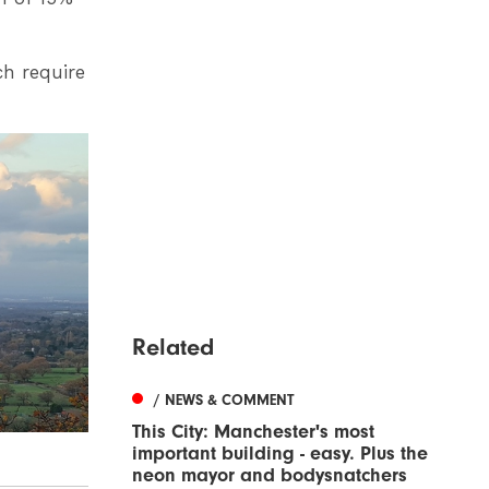
h require
Related
/ NEWS & COMMENT
This City: Manchester's most
important building - easy. Plus the
neon mayor and bodysnatchers