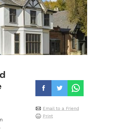
nd
e
Email to a Friend
Print
um
.