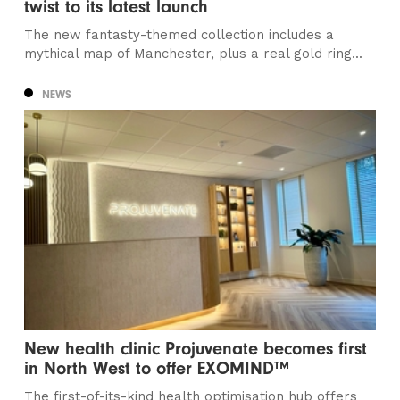
twist to its latest launch
The new fantasty-themed collection includes a
mythical map of Manchester, plus a real gold ring...
NEWS
New health clinic Projuvenate becomes first
in North West to offer EXOMIND™
The first-of-its-kind health optimisation hub offers