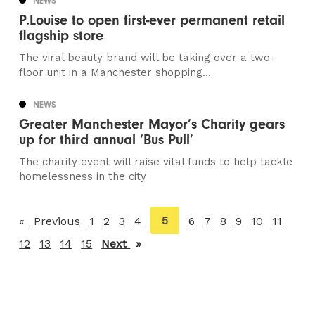
NEWS
P.Louise to open first-ever permanent retail
flagship store
The viral beauty brand will be taking over a two-
floor unit in a Manchester shopping...
NEWS
Greater Manchester Mayor’s Charity gears
up for third annual ‘Bus Pull’
The charity event will raise vital funds to help tackle
homelessness in the city
You're
5
Previous
page
1
2
3
4
6
7
8
9
10
11
on
12
13
14
15
Next
page
page