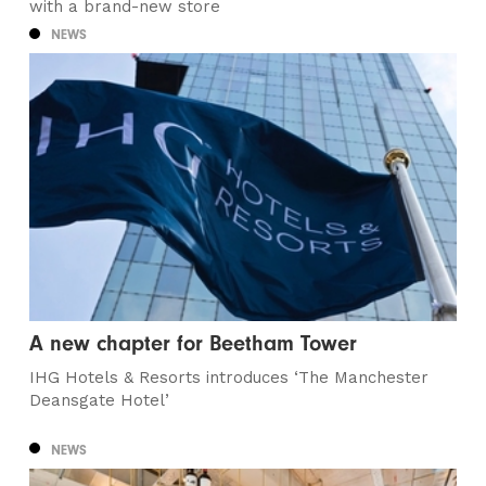
with a brand-new store
NEWS
A new chapter for Beetham Tower
IHG Hotels & Resorts introduces ‘The Manchester
Deansgate Hotel’
NEWS