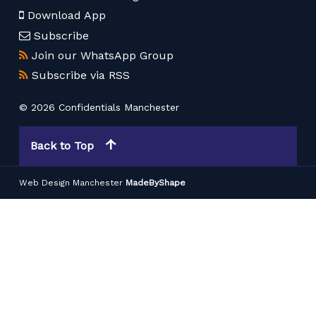
Download App
Subscribe
Join our WhatsApp Group
Subscribe via RSS
© 2026 Confidentials Manchester
Back to Top
Web Design Manchester
MadeByShape