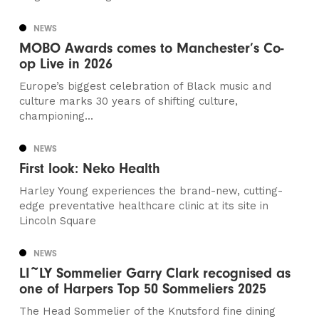
NEWS
MOBO Awards comes to Manchester’s Co-
op Live in 2026
Europe’s biggest celebration of Black music and
culture marks 30 years of shifting culture,
championing...
NEWS
First look: Neko Health
Harley Young experiences the brand-new, cutting-
edge preventative healthcare clinic at its site in
Lincoln Square
NEWS
LI~LY Sommelier Garry Clark recognised as
one of Harpers Top 50 Sommeliers 2025
The Head Sommelier of the Knutsford fine dining