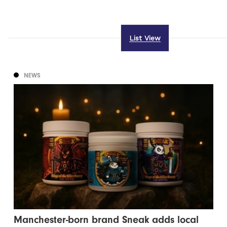
List View
NEWS
Manchester-born brand Sneak adds local