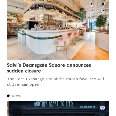
Salvi’s Deansgate Square announces
sudden closure
The Corn Exchange site of the Italian favourite will
still remain open
NEWS