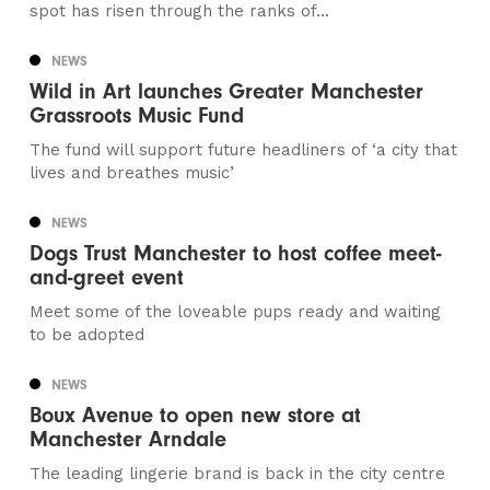
spot has risen through the ranks of...
NEWS
Wild in Art launches Greater Manchester
Grassroots Music Fund
The fund will support future headliners of ‘a city that
lives and breathes music’
NEWS
Dogs Trust Manchester to host coffee meet-
and-greet event
Meet some of the loveable pups ready and waiting
to be adopted
NEWS
Boux Avenue to open new store at
Manchester Arndale
The leading lingerie brand is back in the city centre