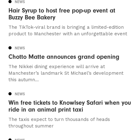
NEWS
Hair Syrup to host free pop-up event at
Buzzy Bee Bakery
The TikTok-viral brand is bringing a limited-edition
product to Manchester with an unforgettable event
NEWS
Chotto Matte announces grand opening
The Nikkei dining experience will arrive at
Manchester’s landmark St Michael’s development
this autumn...
NEWS
Win free tickets to Knowlsey Safari when you
ride in an animal print taxi
The taxis expect to turn thousands of heads
throughout summer