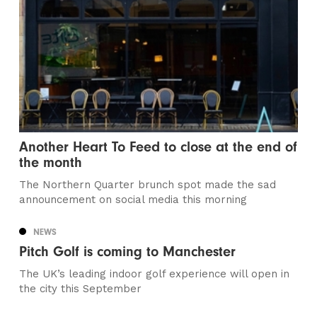
Another Heart To Feed to close at the end of
the month
The Northern Quarter brunch spot made the sad
announcement on social media this morning
NEWS
Pitch Golf is coming to Manchester
The UK’s leading indoor golf experience will open in
the city this September