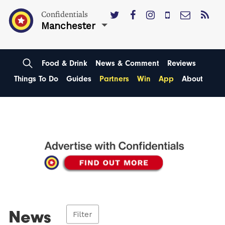
Confidentials
Manchester
Food & Drink
News & Comment
Reviews
Things To Do
Guides
Partners
Win
App
About
News
Filter