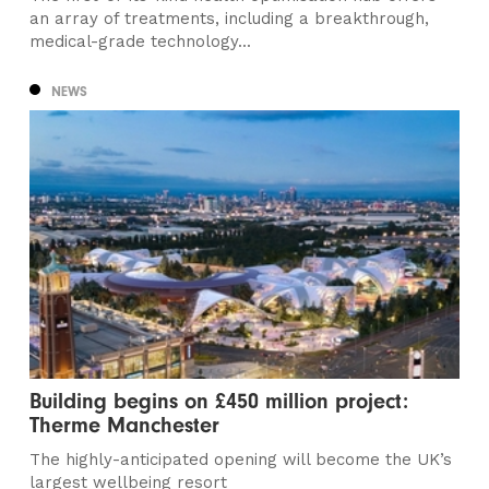
an array of treatments, including a breakthrough,
medical-grade technology...
NEWS
Building begins on £450 million project:
Therme Manchester
The highly-anticipated opening will become the UK’s
largest wellbeing resort