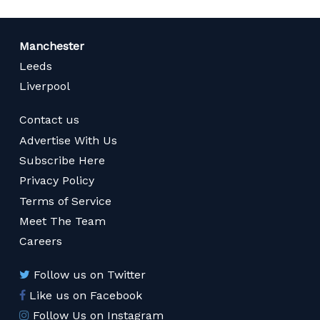
Manchester
Leeds
Liverpool
Contact us
Advertise With Us
Subscribe Here
Privacy Policy
Terms of Service
Meet The Team
Careers
Follow us on Twitter
Like us on Facebook
Follow Us on Instagram