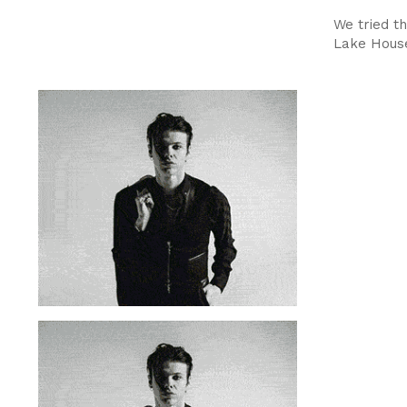
We tried th
Lake House 