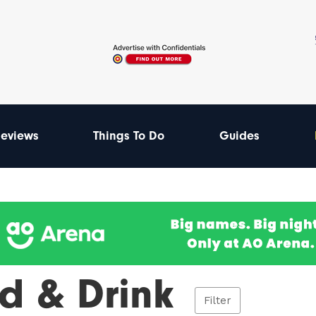
eviews
Things To Do
Guides
d & Drink
Filter