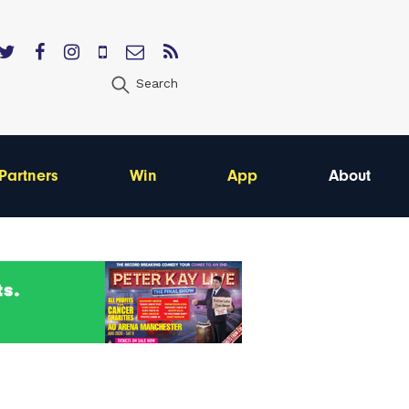
Search
Partners
Win
App
About