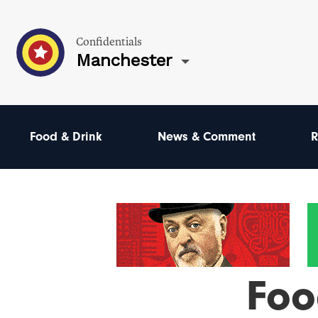
Confidentials
Manchester
Food & Drink
News & Comment
R
Foo