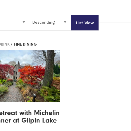
List View
DRINK
/ FINE DINING
etreat with Michelin
nner at Gilpin Lake