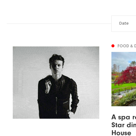
FOOD & 
A spa r
Star di
House