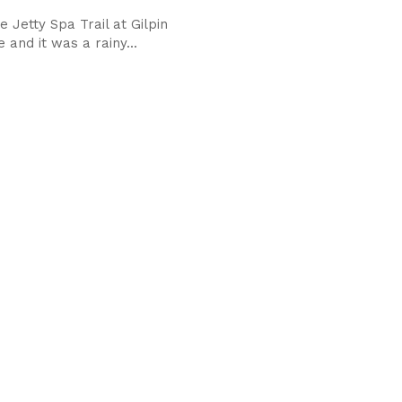
e Jetty Spa Trail at Gilpin
and it was a rainy...