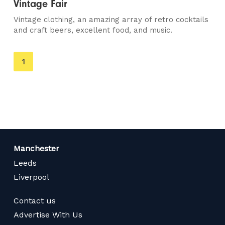
Vintage Fair
Vintage clothing, an amazing array of retro cocktails
and craft beers, excellent food, and music.
You're
1
on
page
Manchester
Leeds
Liverpool
Contact us
Advertise With Us