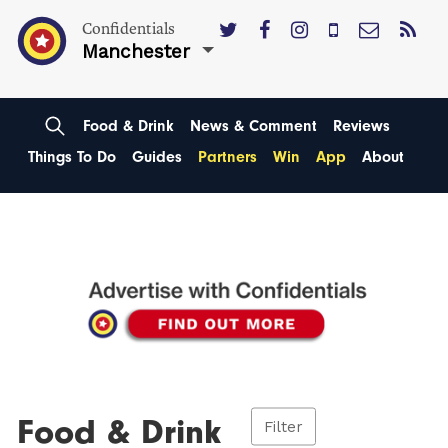
Confidentials
Manchester
Food & Drink
News & Comment
Reviews
Things To Do
Guides
Partners
Win
App
About
Food & Drink
Filter