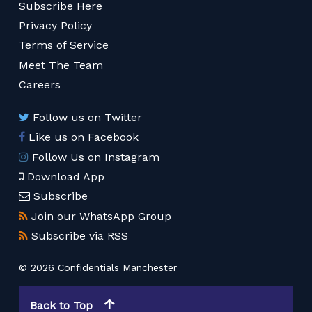
Subscribe Here
Privacy Policy
Terms of Service
Meet The Team
Careers
Follow us on Twitter
Like us on Facebook
Follow Us on Instagram
Download App
Subscribe
Join our WhatsApp Group
Subscribe via RSS
© 2026 Confidentials Manchester
Back to Top