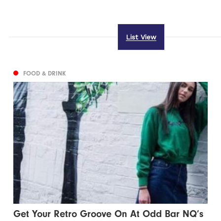
List View
FOOD & DRINK
Get Your Retro Groove On At Odd Bar NQ’s