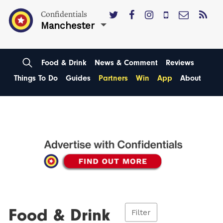
Confidentials
Manchester
Food & Drink
News & Comment
Reviews
Things To Do
Guides
Partners
Win
App
About
Food & Drink
Filter