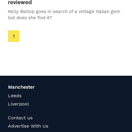
reviewed
Kelly Bishop goes in search of a vintage Italian gem
but does she find it?
You're
1
on
page
Manchester
Leeds
Liverpool
Contact us
Advertise With Us