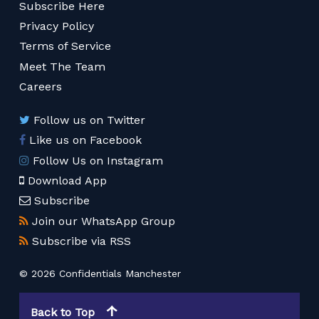
Subscribe Here
Privacy Policy
Terms of Service
Meet The Team
Careers
Follow us on Twitter
Like us on Facebook
Follow Us on Instagram
Download App
Subscribe
Join our WhatsApp Group
Subscribe via RSS
© 2026 Confidentials Manchester
Back to Top