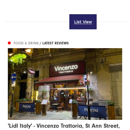
List View
FOOD & DRINK
/ LATEST REVIEWS
'Lidl Italy' - Vincenzo Trattoria, St Ann Street,