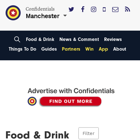
Confidentials
Manchester
Food & Drink
News & Comment
Reviews
Things To Do
Guides
Partners
Win
App
About
Food & Drink
Filter