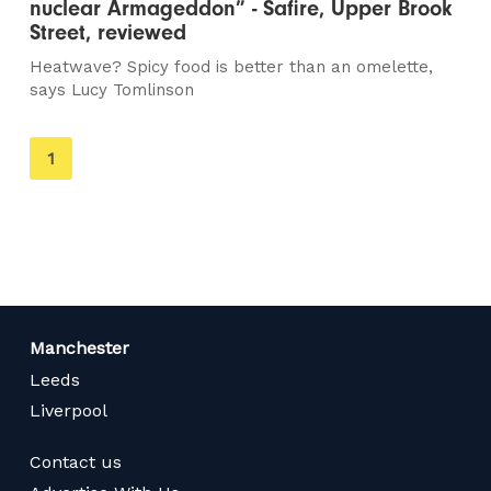
nuclear Armageddon” - Safire, Upper Brook
Street, reviewed
Heatwave? Spicy food is better than an omelette,
says Lucy Tomlinson
You're
1
on
page
Manchester
Leeds
Liverpool
Contact us