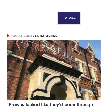
List View
FOOD & DRINK
/ LATEST REVIEWS
“Prawns looked like they’d been through