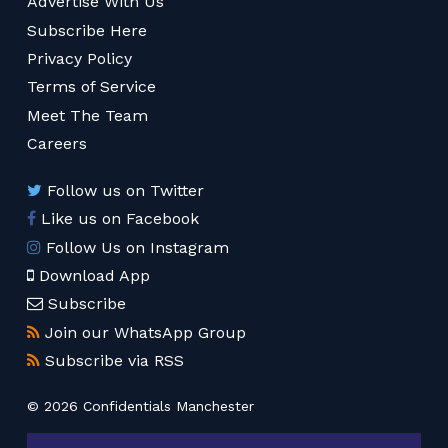
Advertise With Us
Subscribe Here
Privacy Policy
Terms of Service
Meet The Team
Careers
Follow us on Twitter
Like us on Facebook
Follow Us on Instagram
Download App
Subscribe
Join our WhatsApp Group
Subscribe via RSS
© 2026 Confidentials Manchester