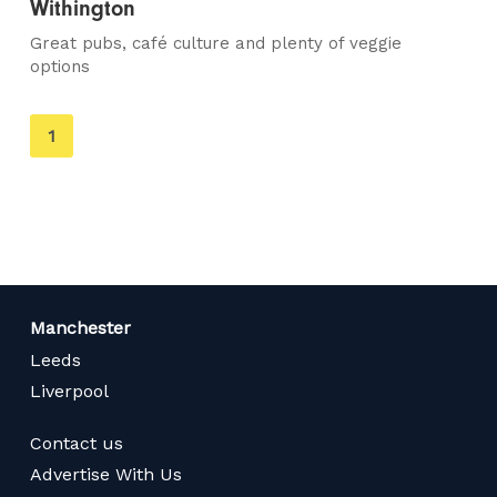
Withington
Great pubs, café culture and plenty of veggie
options
You're
1
on
page
Manchester
Leeds
Liverpool
Contact us
Advertise With Us