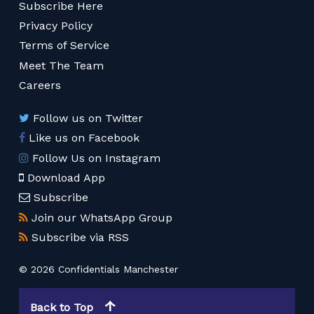
Subscribe Here
Privacy Policy
Terms of Service
Meet The Team
Careers
Follow us on Twitter
Like us on Facebook
Follow Us on Instagram
Download App
Subscribe
Join our WhatsApp Group
Subscribe via RSS
© 2026 Confidentials Manchester
Back to Top