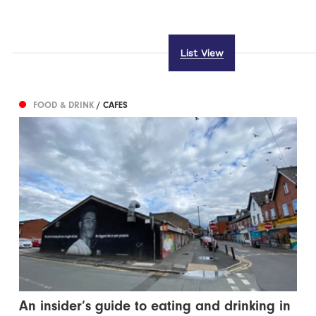
List View
FOOD & DRINK
/ CAFES
An insider’s guide to eating and drinking in