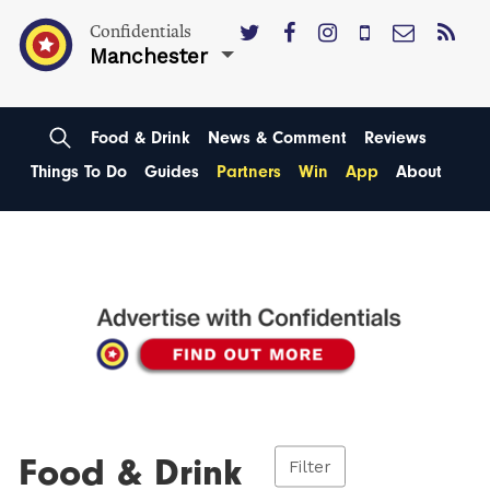
Confidentials
Manchester
Food & Drink
News & Comment
Reviews
Things To Do
Guides
Partners
Win
App
About
Food & Drink
Filter