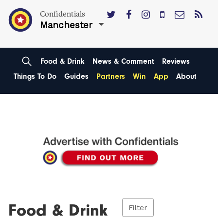
Confidentials
Manchester
Food & Drink
News & Comment
Reviews
Things To Do
Guides
Partners
Win
App
About
Food & Drink
Filter