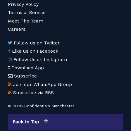
Privacy Policy
Terms of Service
Meet The Team
Careers
Follow us on Twitter
Like us on Facebook
Follow Us on Instagram
Download App
Subscribe
Join our WhatsApp Group
Subscribe via RSS
© 2026 Confidentials Manchester
Back to Top