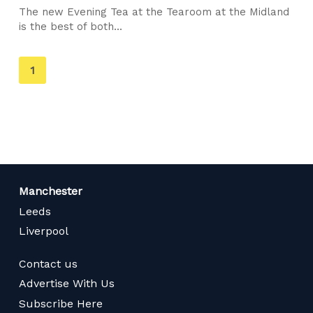
The new Evening Tea at the Tearoom at the Midland
is the best of both...
You're
1
on
page
Manchester
Leeds
Liverpool
Contact us
Advertise With Us
Subscribe Here