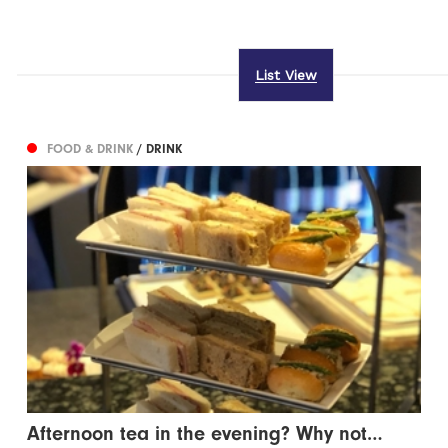
List View
FOOD & DRINK
/ DRINK
Afternoon tea in the evening? Why not…