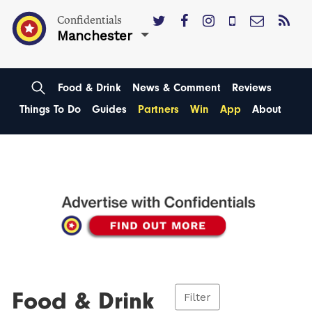
Confidentials
Manchester
Food & Drink
News & Comment
Reviews
Things To Do
Guides
Partners
Win
App
About
Food & Drink
Filter