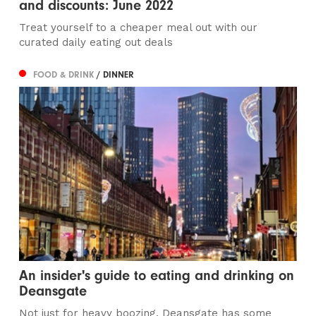
and discounts: June 2022
Treat yourself to a cheaper meal out with our
curated daily eating out deals
FOOD & DRINK
/ DINNER
An insider's guide to eating and drinking on
Deansgate
Not just for heavy boozing, Deansgate has some