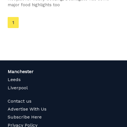
major food highlights too
You're
1
on
page
Manchester
Leeds
Liverpool
Contact us
Advertise With Us
Subscribe Here
Privacy Policy