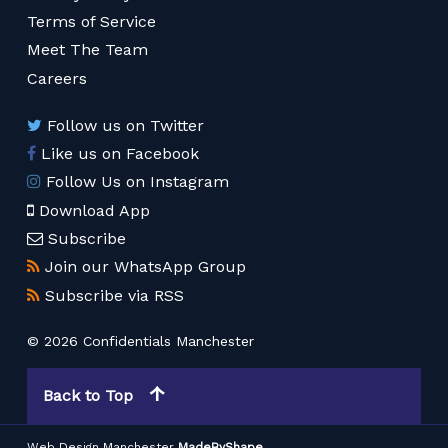
Terms of Service
Meet The Team
Careers
Follow us on Twitter
Like us on Facebook
Follow Us on Instagram
Download App
Subscribe
Join our WhatsApp Group
Subscribe via RSS
© 2026 Confidentials Manchester
Back to Top
Web Design Manchester
MadeByShape