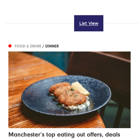
List View
FOOD & DRINK
/ DINNER
Manchester’s top eating out offers, deals