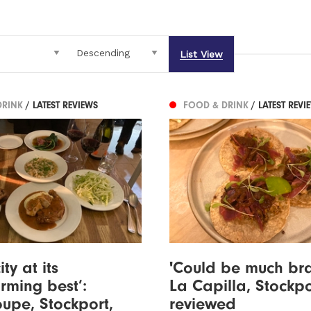
List View
DRINK
/ LATEST REVIEWS
FOOD & DRINK
/ LATEST REVI
ity at its
'Could be much bra
rming best’:
La Capilla, Stockpo
upe, Stockport,
reviewed