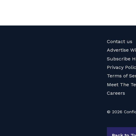
Contact us
Advertise W
Subscribe H
Privacy Poli
Terms of Se
Meet The T
Careers
© 2026 Confid
Back to T