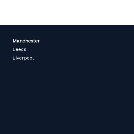
Manchester
Leeds
Liverpool