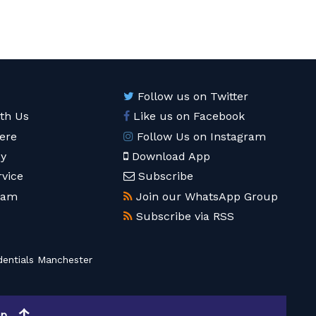
Follow us on Twitter
ith Us
Like us on Facebook
ere
Follow Us on Instagram
cy
Download App
rvice
Subscribe
eam
Join our WhatsApp Group
Subscribe via RSS
entials Manchester
op