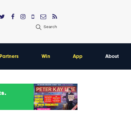
Search
Partners
Win
App
About