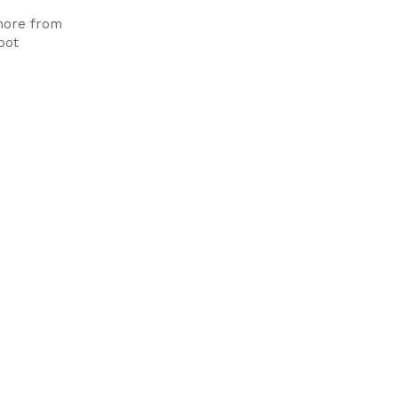
more from
pot