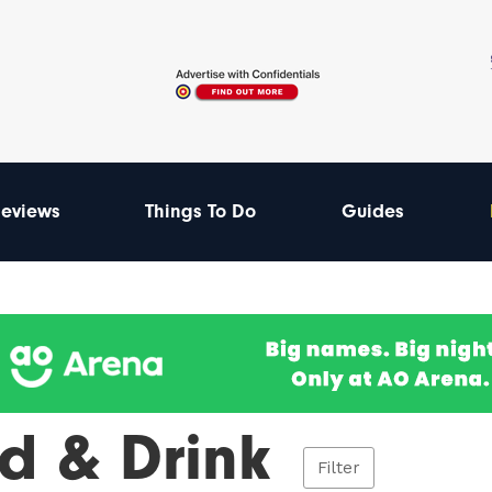
eviews
Things To Do
Guides
d & Drink
Filter