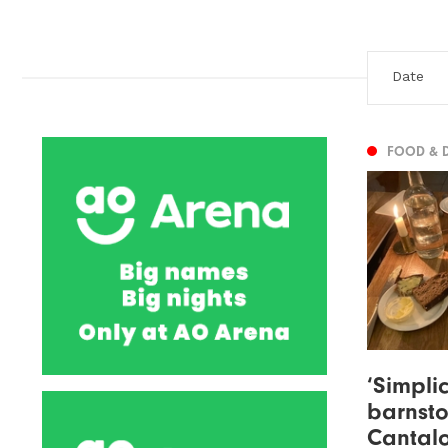
FOOD & 
‘Simplic
barnsto
Cantalo