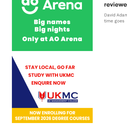
review
David Ada
time goes