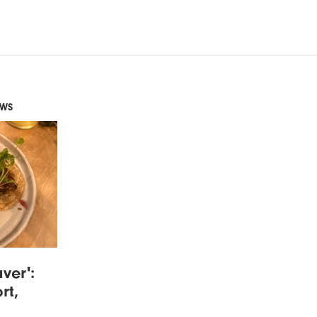
EWS
ver':
rt,