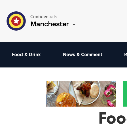
Confidentials
Manchester
Food & Drink
News & Comment
R
Foo