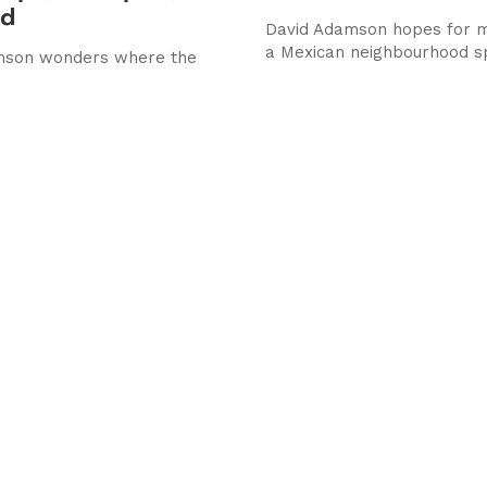
ed
David Adamson hopes for 
a Mexican neighbourhood s
mson wonders where the