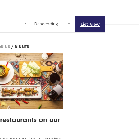
List View
DRINK
/ DINNER
restaurants on our