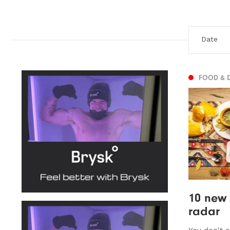
FOOD & 
10 new 
radar