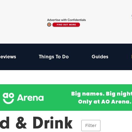
eviews
Things To Do
Guides
d & Drink
Filter