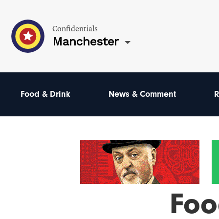
Confidentials
Manchester
Food & Drink
News & Comment
R
Foo