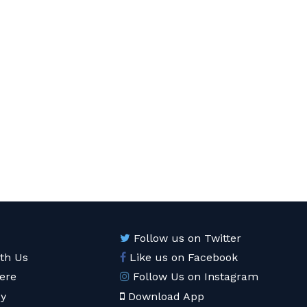
Follow us on Twitter
ith Us
Like us on Facebook
ere
Follow Us on Instagram
cy
Download App