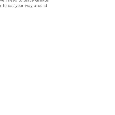
even need to leave Greater
 to eat your way around