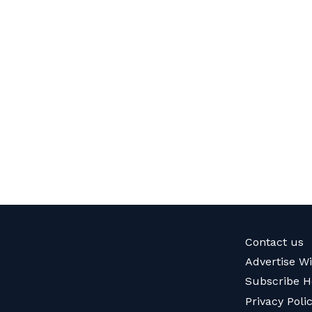
Contact us
Advertise W
Subscribe H
Privacy Poli