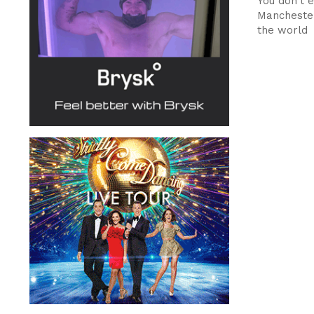
You don't 
Manchester
the world