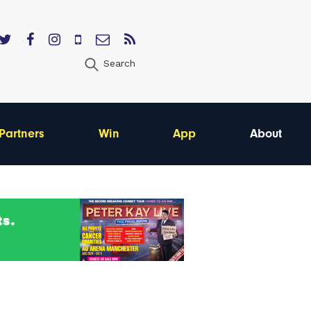
Search
Partners
Win
App
About