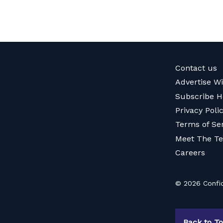
Contact us
Advertise W
Subscribe H
Privacy Poli
Terms of Se
Meet The T
Careers
© 2026 Confid
Back to T