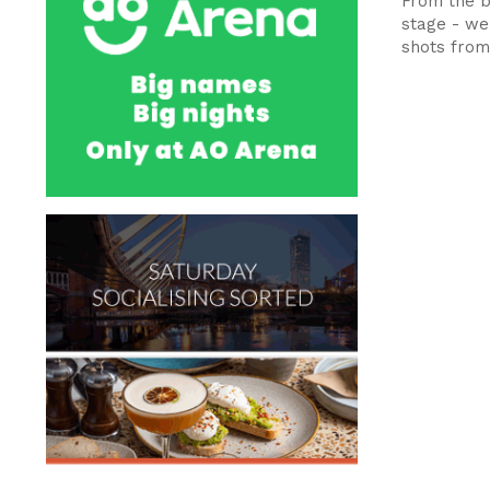
From the b
stage - we
shots from.