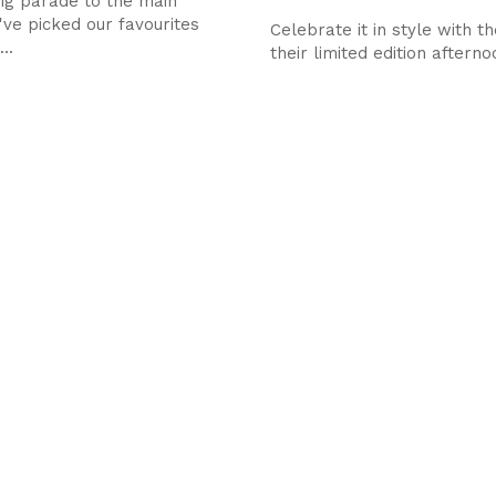
ig parade to the main
've picked our favourites
Celebrate it in style with the
..
their limited edition aftern