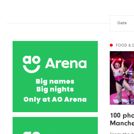
FOOD & 
100 pho
Manches