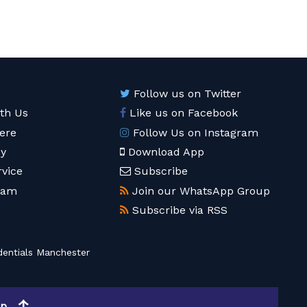
Follow us on Twitter
ith Us
Like us on Facebook
ere
Follow Us on Instagram
cy
Download App
rvice
Subscribe
eam
Join our WhatsApp Group
Subscribe via RSS
entials Manchester
op