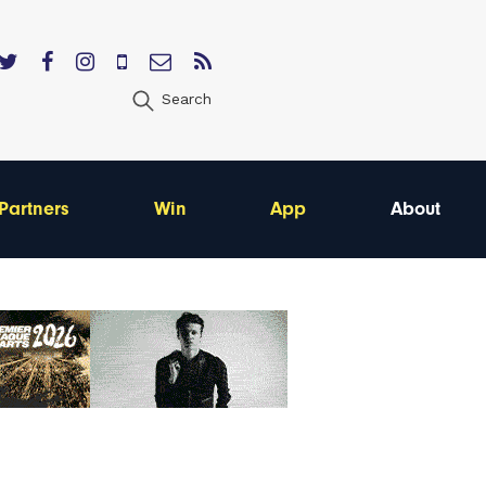
Search
Partners
Win
App
About