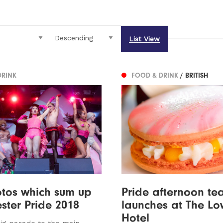
List View
DRINK
FOOD & DRINK
/ BRITISH
tos which sum up
Pride afternoon te
ter Pride 2018
launches at The Lo
Hotel