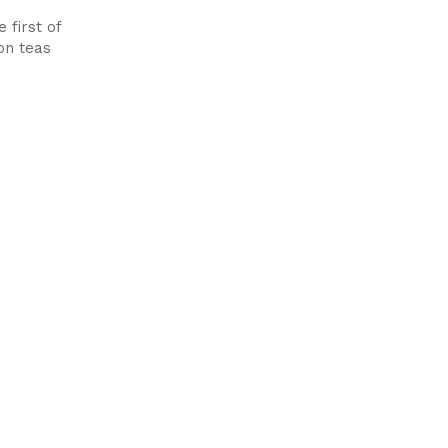
 first of
oon teas