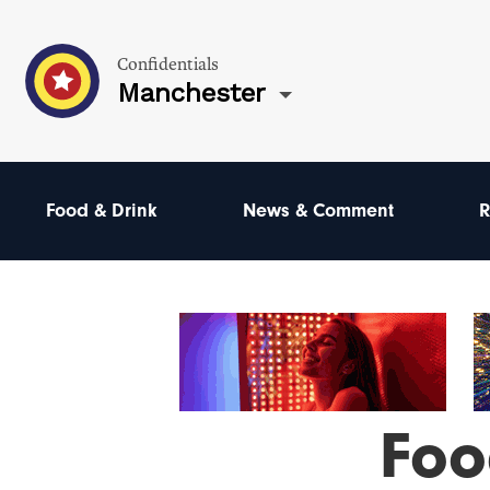
Confidentials
Manchester
Food & Drink
News & Comment
R
Foo