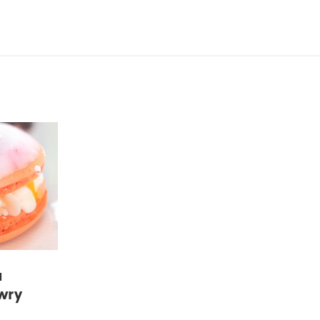
a
wry