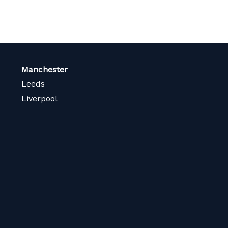
Manchester
Leeds
Liverpool