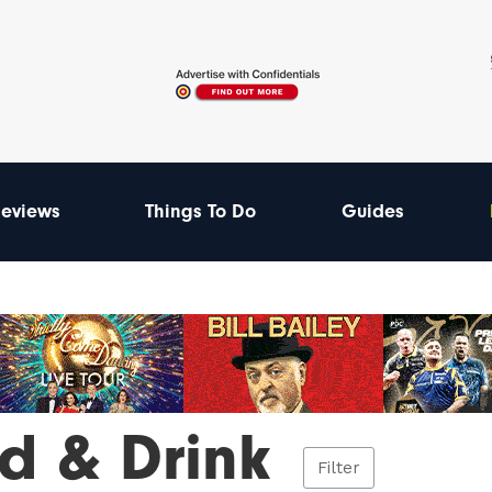
eviews
Things To Do
Guides
d & Drink
Filter