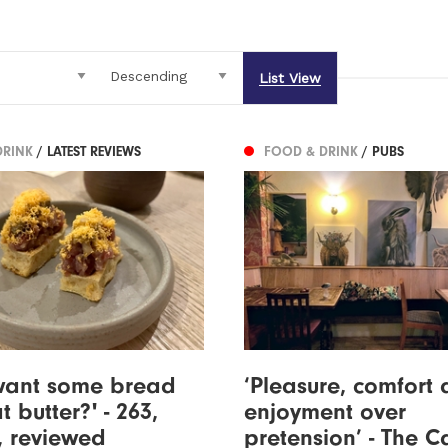
List View
DRINK
/ LATEST REVIEWS
FOOD & DRINK
/ PUBS
 want some bread
‘Pleasure, comfort
t butter?' - 263,
enjoyment over
, reviewed
pretension’ - The C