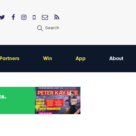
Search
Partners
Win
App
About