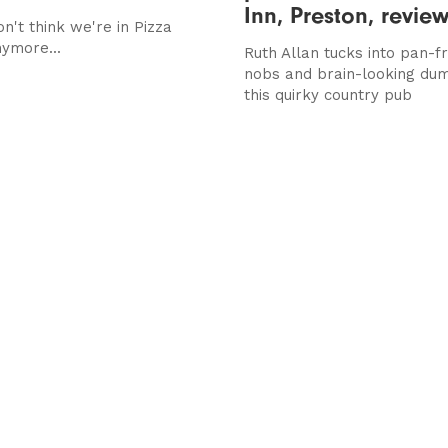
Inn, Preston, revie
on't think we're in Pizza
ymore...
Ruth Allan tucks into pan-fr
nobs and brain-looking dum
this quirky country pub