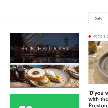
FOOD & 
'D'you
with tha
Preston