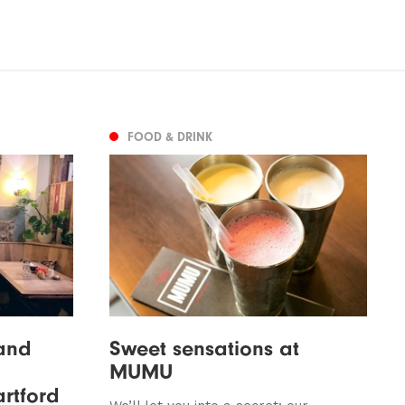
FOOD & DRINK
 and
Sweet sensations at
MUMU
artford