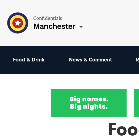
Confidentials
Manchester
Food & Drink
News & Comment
R
Foo