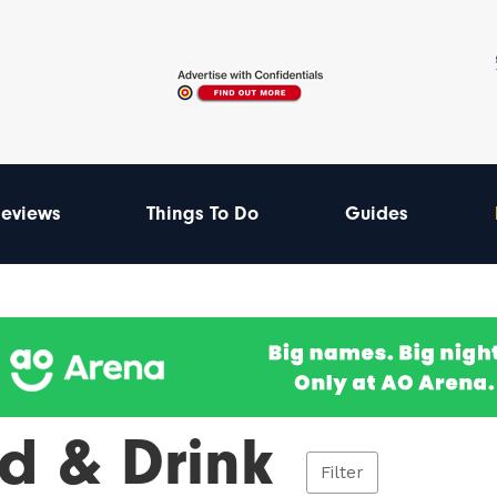
eviews
Things To Do
Guides
d & Drink
Filter