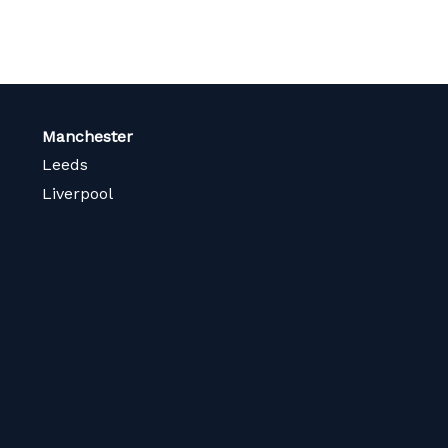
Manchester
Leeds
Liverpool