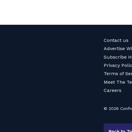
Contact us
Advertise W
Subscribe H
Privacy Poli
Terms of Se
Meet The T
Careers
© 2026 Confid
Back to T