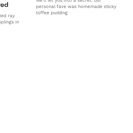
We’ll let you into a secret: our
wed
personal fave was homemade sticky
toffee pudding
ied ray
plings in