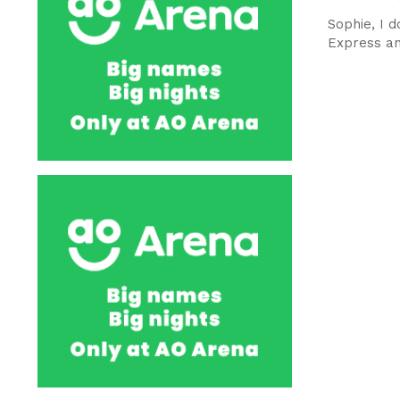
Sophie, I d
Express an