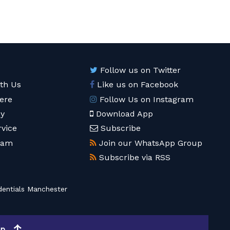
Follow us on Twitter
ith Us
Like us on Facebook
ere
Follow Us on Instagram
cy
Download App
rvice
Subscribe
eam
Join our WhatsApp Group
Subscribe via RSS
entials Manchester
op