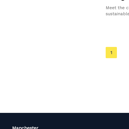
Meet the c
sustainable
You're
1
on
page
Manchester