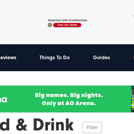
eviews
Things To Do
Guides
d & Drink
Filter