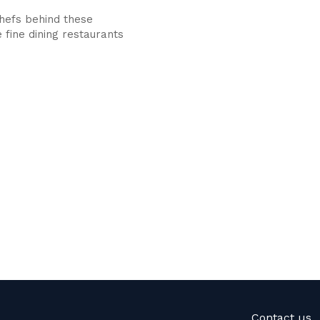
hefs behind these
 fine dining restaurants
Contact us