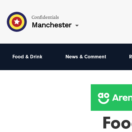
Confidentials
Manchester
Food & Drink
News & Comment
R
Foo