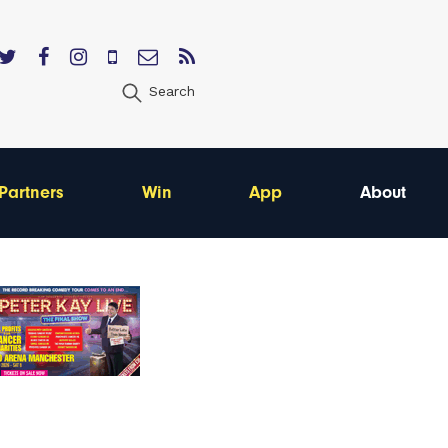
Search
Partners
Win
App
About