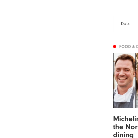
FOOD & 
Micheli
the Nor
dining