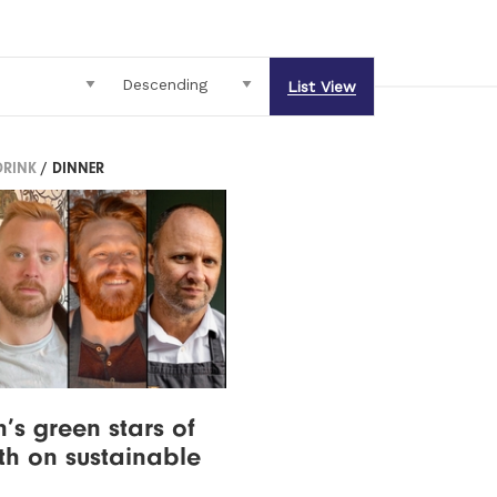
List View
DRINK
/ DINNER
n’s green stars of
th on sustainable