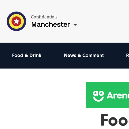
Confidentials
Manchester
Food & Drink
News & Comment
R
Foo