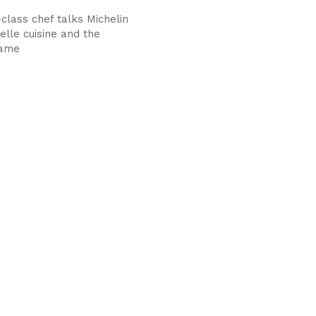
class chef talks Michelin
elle cuisine and the
game