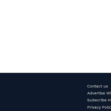
Contact us
Advertise W
Subscribe H
Privacy Poli