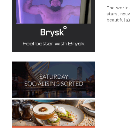
The world-
stars, nouv
beautiful 