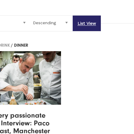
List View
DRINK
/ DINNER
 very passionate
- Interview: Paco
Tast, Manchester