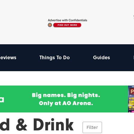
eviews
Things To Do
Guides
d & Drink
Filter