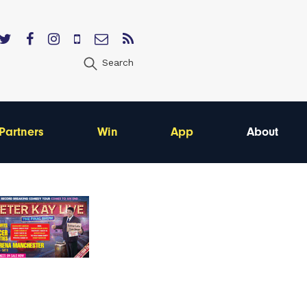
Search
Partners
Win
App
About