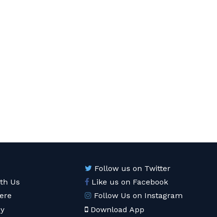
Follow us on Twitter
ith Us
Like us on Facebook
ere
Follow Us on Instagram
cy
Download App