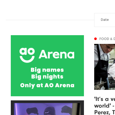
FOOD & 
'It’s a
world' 
Perez, 