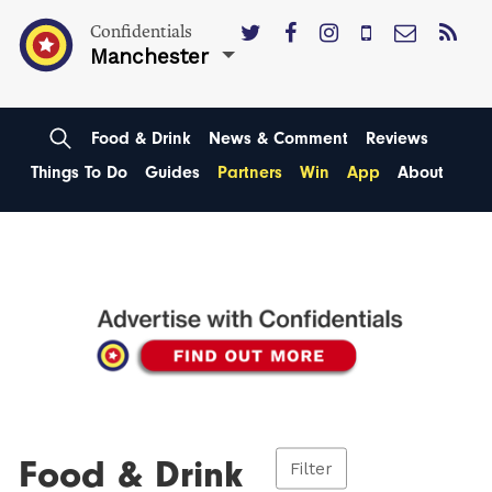
Confidentials
Manchester
Food & Drink
News & Comment
Reviews
Things To Do
Guides
Partners
Win
App
About
Food & Drink
Filter