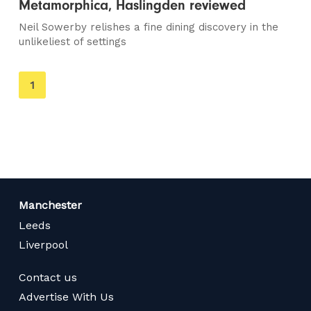
Metamorphica, Haslingden reviewed
Neil Sowerby relishes a fine dining discovery in the
unlikeliest of settings
You're
1
on
page
Manchester
Leeds
Liverpool
Contact us
Advertise With Us