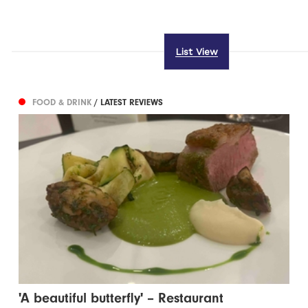
List View
FOOD & DRINK
/ LATEST REVIEWS
'A beautiful butterfly' – Restaurant