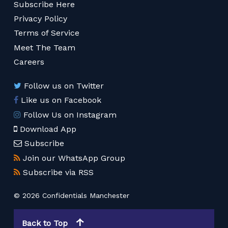
Subscribe Here
Privacy Policy
Terms of Service
Meet The Team
Careers
Follow us on Twitter
Like us on Facebook
Follow Us on Instagram
Download App
Subscribe
Join our WhatsApp Group
Subscribe via RSS
© 2026 Confidentials Manchester
Back to Top