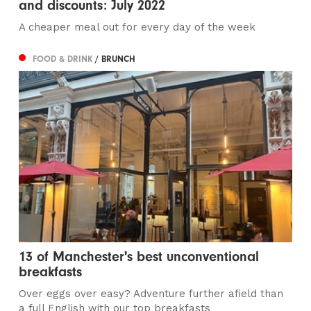
and discounts: July 2022
A cheaper meal out for every day of the week
FOOD & DRINK
/ BRUNCH
13 of Manchester's best unconventional
breakfasts
Over eggs over easy? Adventure further afield than
a full English with our top breakfasts