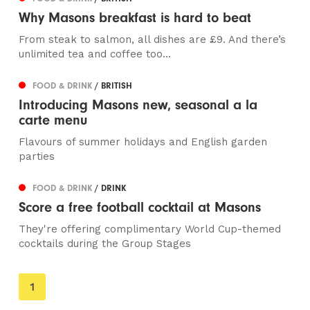
Why Masons breakfast is hard to beat
From steak to salmon, all dishes are £9. And there’s
unlimited tea and coffee too…
FOOD & DRINK
/ BRITISH
Introducing Masons new, seasonal a la
carte menu
Flavours of summer holidays and English garden
parties
FOOD & DRINK
/ DRINK
Score a free football cocktail at Masons
They're offering complimentary World Cup-themed
cocktails during the Group Stages
You're
1
on