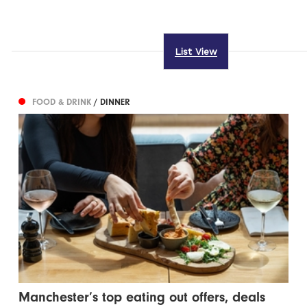
List View
FOOD & DRINK
/ DINNER
Manchester’s top eating out offers, deals