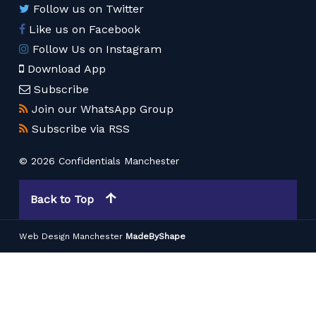
Follow us on Twitter
Like us on Facebook
Follow Us on Instagram
Download App
Subscribe
Join our WhatsApp Group
Subscribe via RSS
© 2026 Confidentials Manchester
Back to Top
Web Design Manchester
MadeByShape