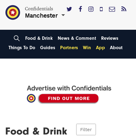
Confidentials
Manchester
Food & Drink
News & Comment
Reviews
Things To Do
Guides
Partners
Win
App
About
Food & Drink
Filter