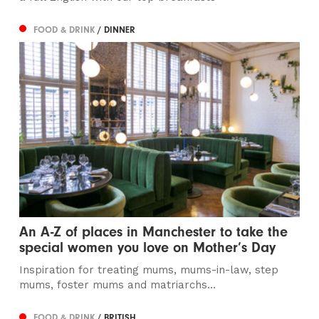
FOOD & DRINK
/ DINNER
An A-Z of places in Manchester to take the
special women you love on Mother’s Day
Inspiration for treating mums, mums-in-law, step
mums, foster mums and matriarchs…
FOOD & DRINK
/ BRITISH