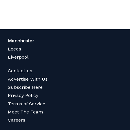
page
Manchester
Leeds
Liverpool
Contact us
Advertise With Us
Subscribe Here
Privacy Policy
Terms of Service
Meet The Team
Careers