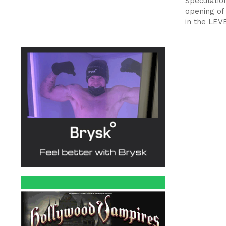
Speculatio
opening of
in the LEV