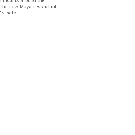
n mounts around the
 the new Maya restaurant
EN hotel