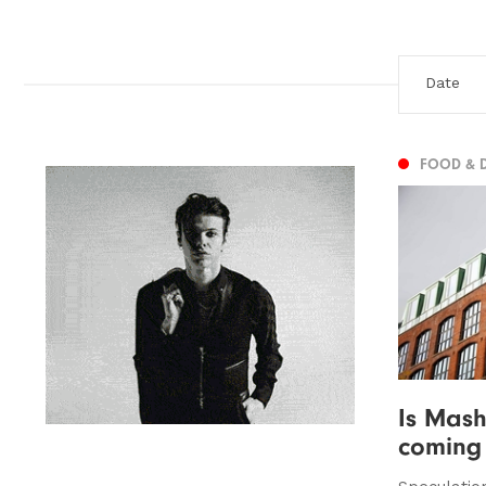
FOOD & 
Is Mash
coming