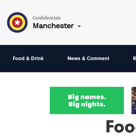
Confidentials
Manchester
Food & Drink
News & Comment
R
Foo