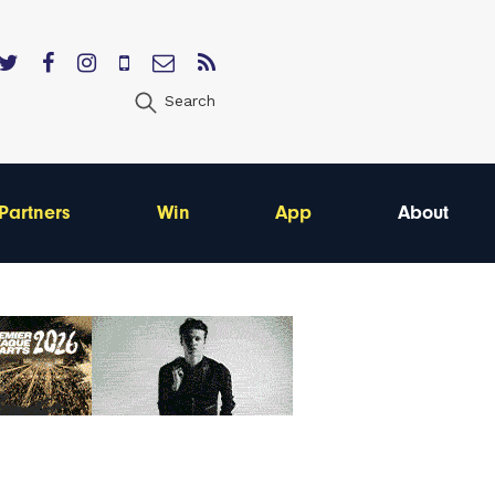
Search
Partners
Win
App
About