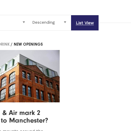
List View
DRINK
/ NEW OPENINGS
 & Air mark 2
 to Manchester?