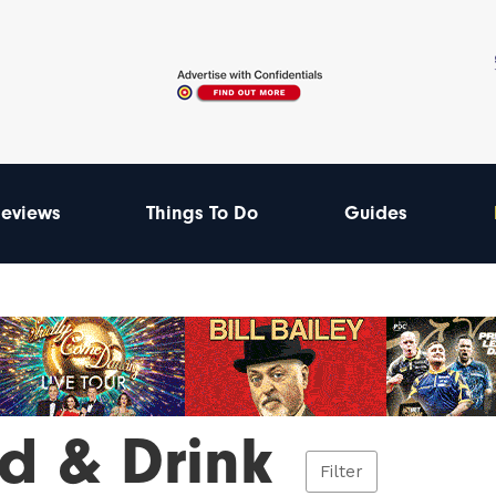
eviews
Things To Do
Guides
d & Drink
Filter