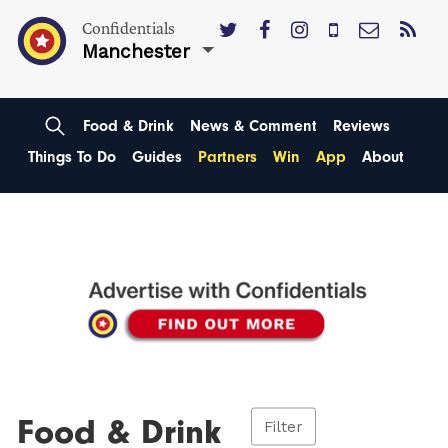
Confidentials
Manchester
Food & Drink
News & Comment
Reviews
Things To Do
Guides
Partners
Win
App
About
Food & Drink
Filter