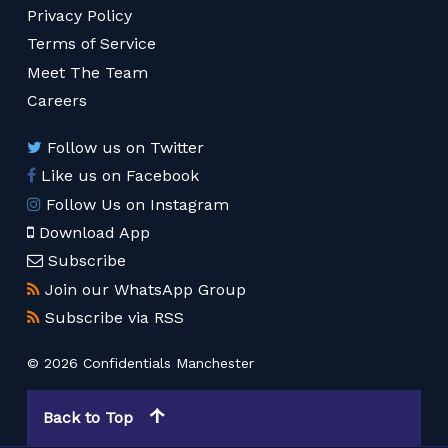
Privacy Policy
Terms of Service
Meet The Team
Careers
Follow us on Twitter
Like us on Facebook
Follow Us on Instagram
Download App
Subscribe
Join our WhatsApp Group
Subscribe via RSS
© 2026 Confidentials Manchester
Back to Top