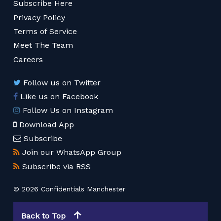
Subscribe Here
Privacy Policy
Terms of Service
Meet The Team
Careers
Follow us on Twitter
Like us on Facebook
Follow Us on Instagram
Download App
Subscribe
Join our WhatsApp Group
Subscribe via RSS
© 2026 Confidentials Manchester
Back to Top