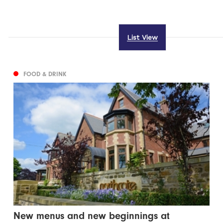
List View
FOOD & DRINK
New menus and new beginnings at