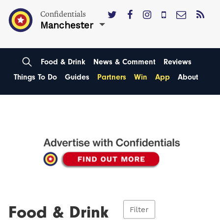
Confidentials
Manchester
Food & Drink
News & Comment
Reviews
Things To Do
Guides
Partners
Win
App
About
Food & Drink
Filter