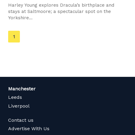
Harley Young explores Dracula’s birthplace and
stays at Saltmoore; a spectacular spot on the
Yorkshire...
You're
1
on
page
Manchester
Leeds
Liverpool
Contact us
Advertise With Us