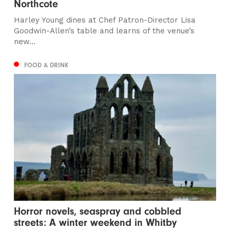
Northcote
Harley Young dines at Chef Patron-Director Lisa
Goodwin-Allen’s table and learns of the venue’s
new...
FOOD & DRINK
Horror novels, seaspray and cobbled
streets: A winter weekend in Whitby