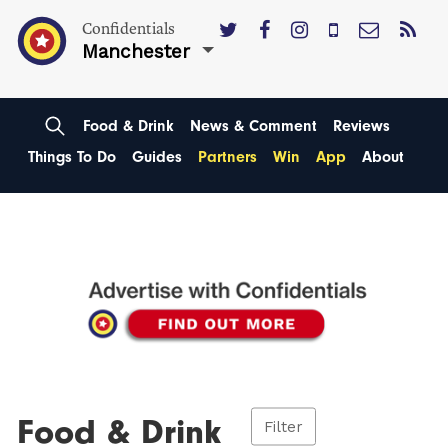
Confidentials
Manchester
Food & Drink
News & Comment
Reviews
Things To Do
Guides
Partners
Win
App
About
Food & Drink
Filter