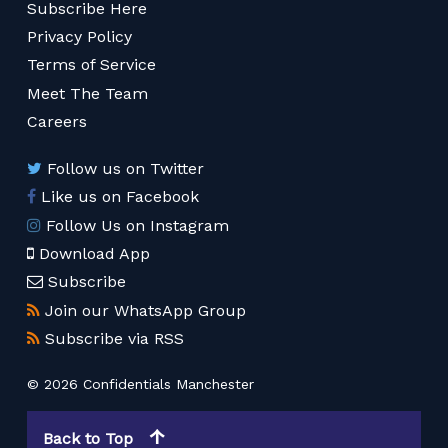
Subscribe Here
Privacy Policy
Terms of Service
Meet The Team
Careers
Follow us on Twitter
Like us on Facebook
Follow Us on Instagram
Download App
Subscribe
Join our WhatsApp Group
Subscribe via RSS
© 2026 Confidentials Manchester
Back to Top