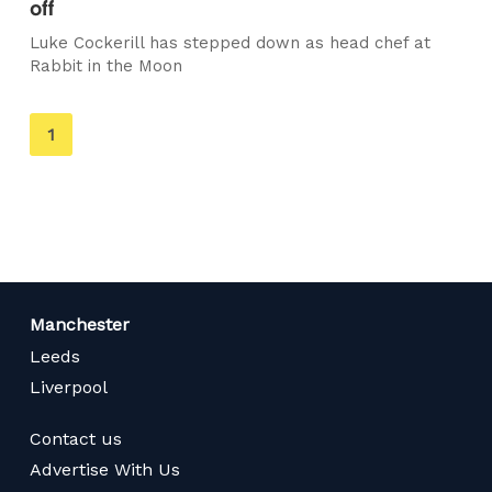
off
Luke Cockerill has stepped down as head chef at
Rabbit in the Moon
You're
1
on
page
Manchester
Leeds
Liverpool
Contact us
Advertise With Us