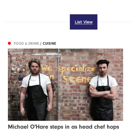
List View
FOOD & DRINK
/ CUISINE
Michael O'Hare steps in as head chef hops