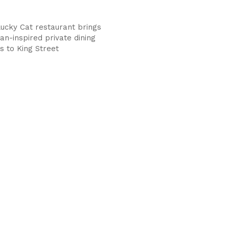
Lucky Cat restaurant brings
an-inspired private dining
s to King Street