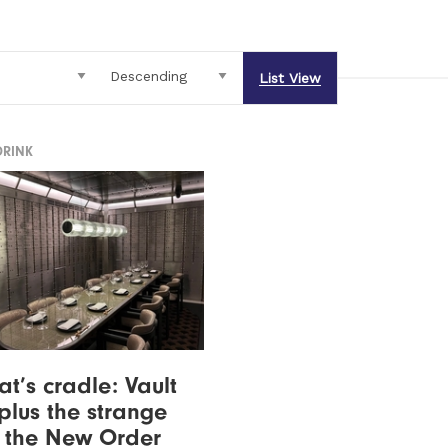
List View
DRINK
at’s cradle: Vault
plus the strange
f the New Order