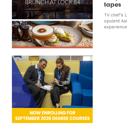
tapes
TV chef’s 
opulent Asi
experience