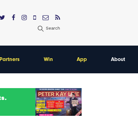
Search
Partners
Win
App
About