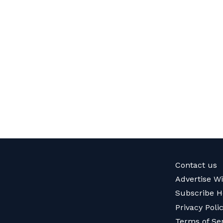
Contact us
Advertise W
Subscribe H
Privacy Poli
Terms of Se