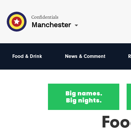
Confidentials
Manchester
Food & Drink
News & Comment
R
Foo