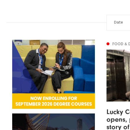
FOOD & 
Lucky C
opens, 
story o