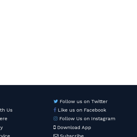
Follow us on Twitter
ith Us
Like us on Facebook
ere
Follow Us on Instagram
cy
Download App
rvice
Subscribe