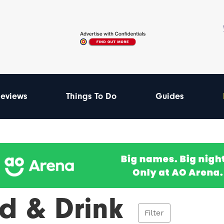
eviews
Things To Do
Guides
d & Drink
Filter