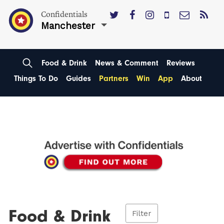
Confidentials
Manchester
Food & Drink
News & Comment
Reviews
Things To Do
Guides
Partners
Win
App
About
Food & Drink
Filter