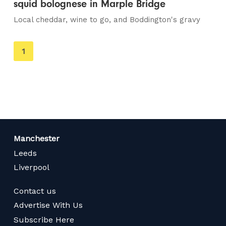
squid bolognese in Marple Bridge
Local cheddar, wine to go, and Boddington's gravy
You're
1
on
page
Manchester
Leeds
Liverpool
Contact us
Advertise With Us
Subscribe Here