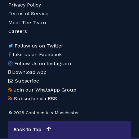
Privacy Policy
Terms of Service
Meet The Team
Careers
Follow us on Twitter
Like us on Facebook
Follow Us on Instagram
Download App
Subscribe
Join our WhatsApp Group
Subscribe via RSS
© 2026 Confidentials Manchester
Back to Top