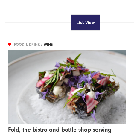
List View
FOOD & DRINK
/ WINE
Fold, the bistro and bottle shop serving