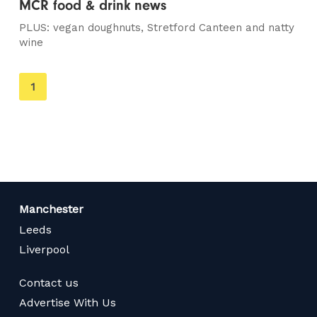
MCR food & drink news
PLUS: vegan doughnuts, Stretford Canteen and natty
wine
You're
1
on
page
Manchester
Leeds
Liverpool
Contact us
Advertise With Us