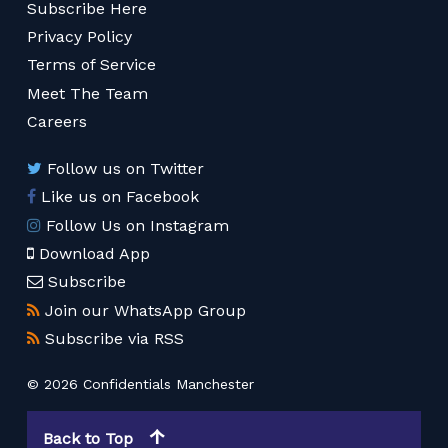
Subscribe Here
Privacy Policy
Terms of Service
Meet The Team
Careers
Follow us on Twitter
Like us on Facebook
Follow Us on Instagram
Download App
Subscribe
Join our WhatsApp Group
Subscribe via RSS
© 2026 Confidentials Manchester
Back to Top