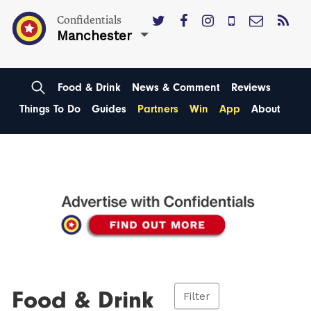
Confidentials
Manchester
Food & Drink
News & Comment
Reviews
Things To Do
Guides
Partners
Win
App
About
Food & Drink
Filter