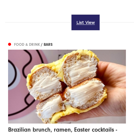
List View
FOOD & DRINK
/ BARS
Brazilian brunch, ramen, Easter cocktails -