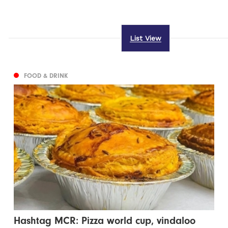
List View
FOOD & DRINK
Hashtag MCR: Pizza world cup, vindaloo