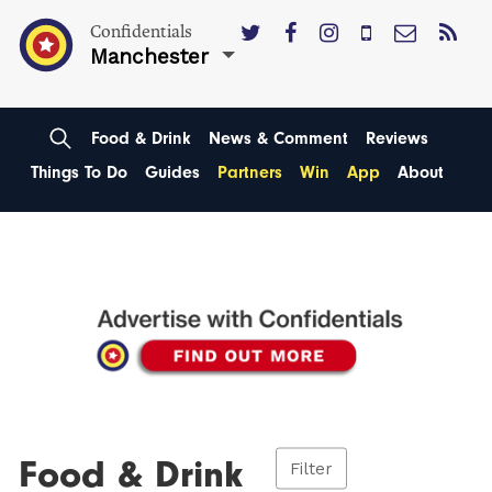
Confidentials
Manchester
Food & Drink
News & Comment
Reviews
Things To Do
Guides
Partners
Win
App
About
Food & Drink
Filter