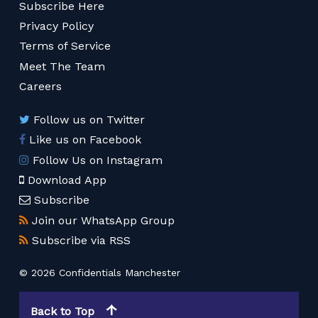
Subscribe Here
Privacy Policy
Terms of Service
Meet The Team
Careers
Follow us on Twitter
Like us on Facebook
Follow Us on Instagram
Download App
Subscribe
Join our WhatsApp Group
Subscribe via RSS
© 2026 Confidentials Manchester
Back to Top