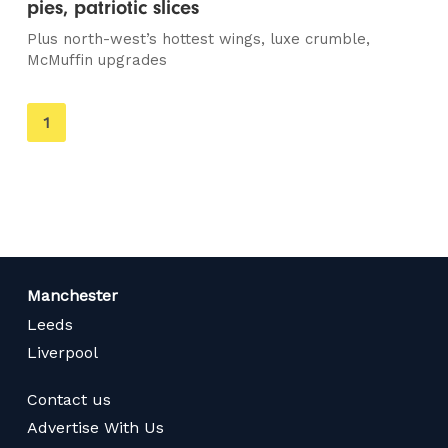
pies, patriotic slices
Plus north-west’s hottest wings, luxe crumble,
McMuffin upgrades
You're
1
on
page
Manchester
Leeds
Liverpool
Contact us
Advertise With Us