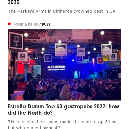
2023
The Parkers Arms in Clitheroe crowned best in UK
FOOD & DRINK
/ PUBS
Estrella Damm Top 50 gastropubs 2022: how
did the North do?
Thirteen Northern pubs made this year's top 50 cut,
but who placed highest?