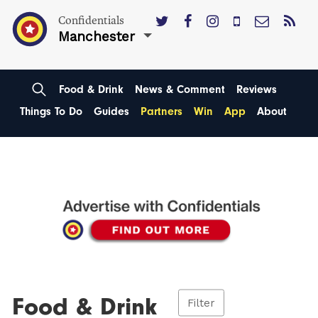
Confidentials
Manchester
Food & Drink
News & Comment
Reviews
Things To Do
Guides
Partners
Win
App
About
Food & Drink
Filter