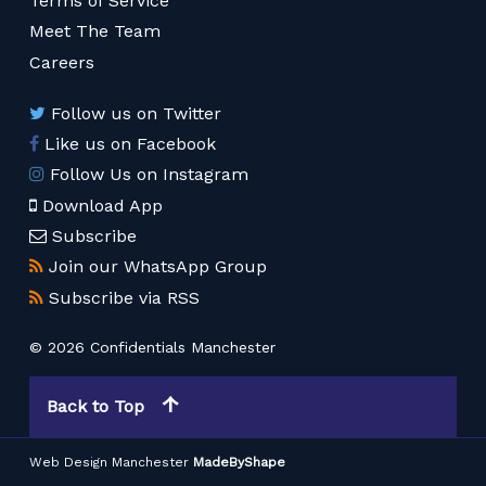
Terms of Service
Meet The Team
Careers
Follow us on Twitter
Like us on Facebook
Follow Us on Instagram
Download App
Subscribe
Join our WhatsApp Group
Subscribe via RSS
© 2026 Confidentials Manchester
Back to Top
Web Design Manchester
MadeByShape