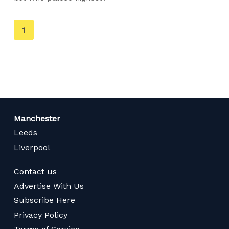
You're
1
on
page
Manchester
Leeds
Liverpool
Contact us
Advertise With Us
Subscribe Here
Privacy Policy