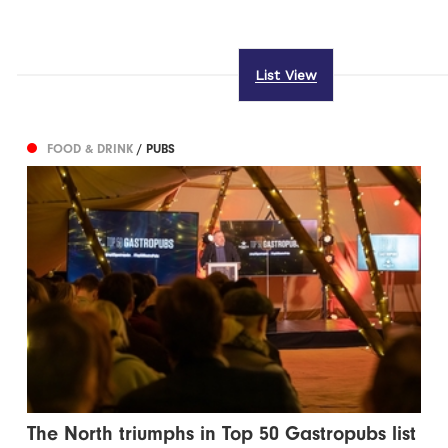
List View
FOOD & DRINK
/ PUBS
The North triumphs in Top 50 Gastropubs list