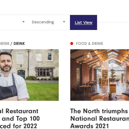
List View
DRINK
/ DRINK
FOOD & DRINK
l Restaurant
The North triumphs
 and Top 100
National Restauran
ced for 2022
Awards 2021