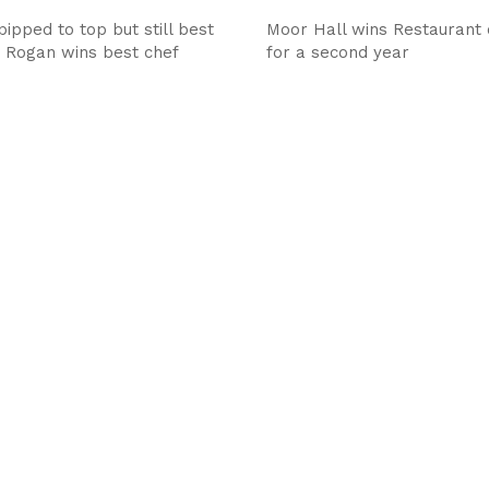
ipped to top but still best
Moor Hall wins Restaurant 
, Rogan wins best chef
for a second year