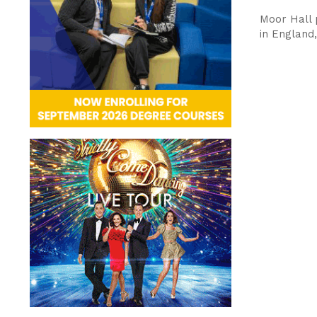
Moor Hall p
in England