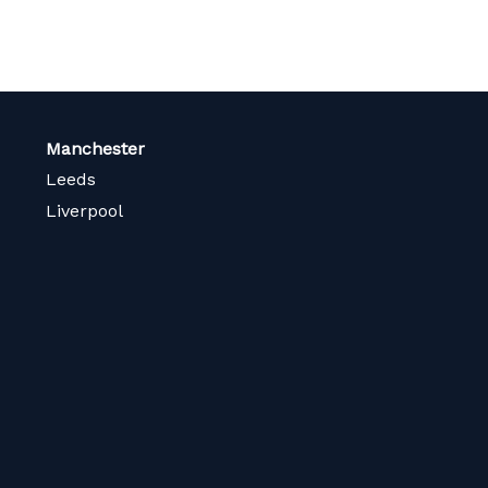
Manchester
Leeds
Liverpool