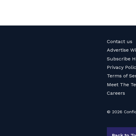
Contact us
Advertise W
Subscribe H
Privacy Poli
Terms of Se
Meet The T
Careers
© 2026 Confid
Back to T