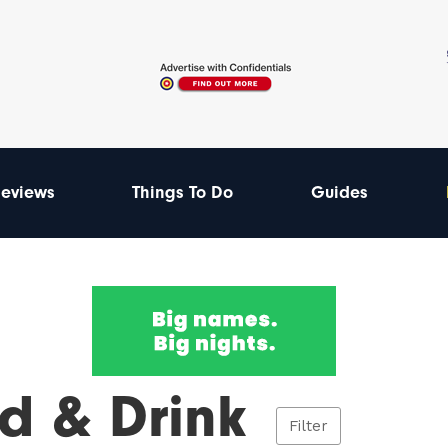
eviews
Things To Do
Guides
d & Drink
Filter