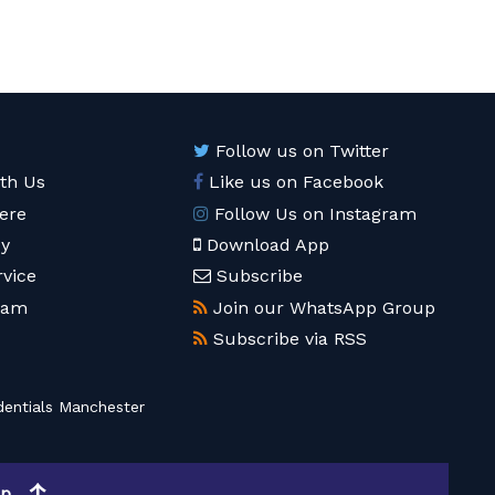
Follow us on Twitter
ith Us
Like us on Facebook
ere
Follow Us on Instagram
cy
Download App
rvice
Subscribe
eam
Join our WhatsApp Group
Subscribe via RSS
entials Manchester
op