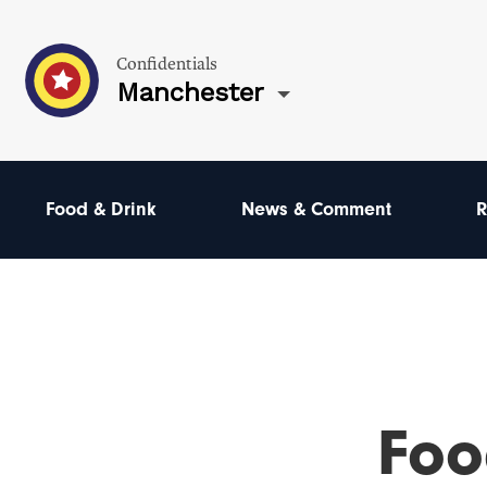
Confidentials
Manchester
Food & Drink
News & Comment
R
Foo