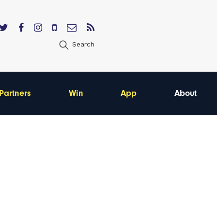
Search
Partners
Win
App
About