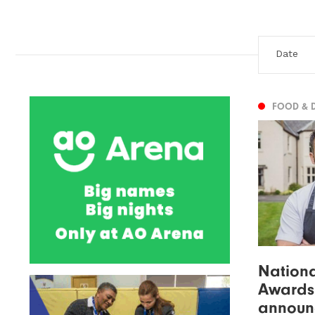
FOOD & 
Nationa
Awards
announ