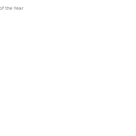
of the Year