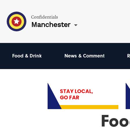
Confidentials
Manchester
Food & Drink
News & Comment
R
Foo