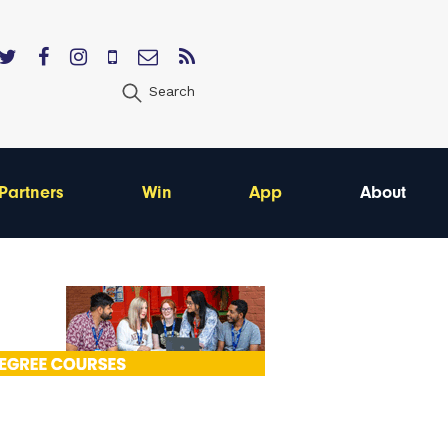
Search
Partners
Win
App
About