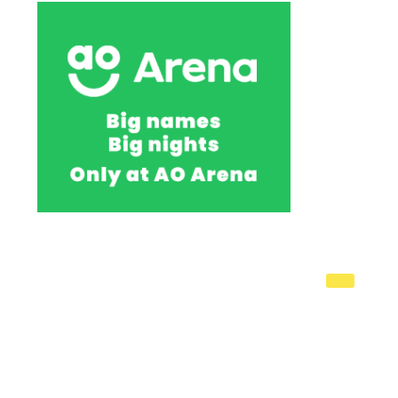
You're
on
page