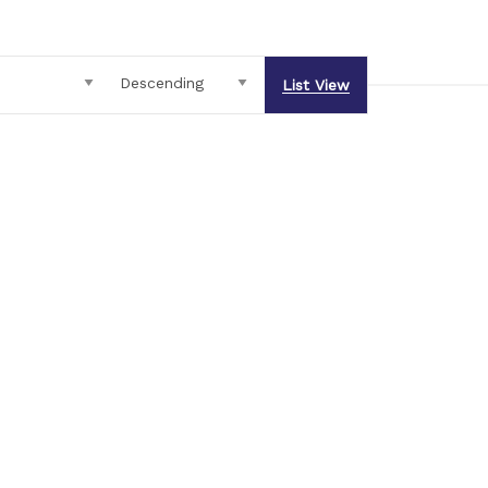
List View