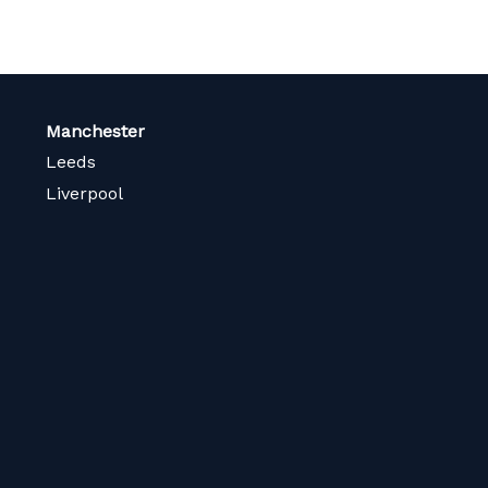
Manchester
Leeds
Liverpool