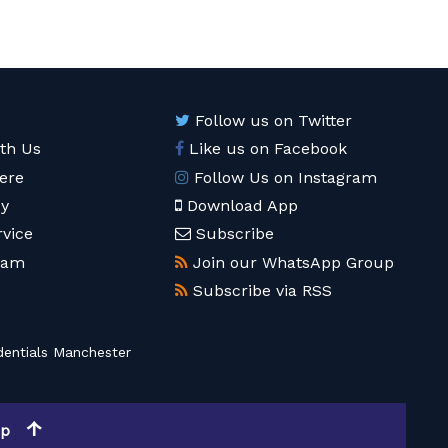
Follow us on Twitter
ith Us
Like us on Facebook
ere
Follow Us on Instagram
cy
Download App
rvice
Subscribe
eam
Join our WhatsApp Group
Subscribe via RSS
entials Manchester
op