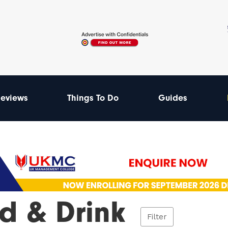
eviews
Things To Do
Guides
d & Drink
Filter