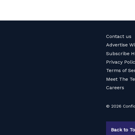
Contact us
Advertise W
Subscribe H
Privacy Poli
Terms of Se
Meet The T
Careers
© 2026 Confid
Back to T