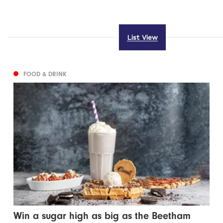
List View
FOOD & DRINK
Win a sugar high as big as the Beetham