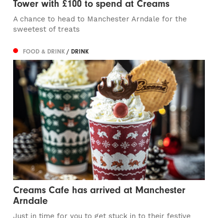
Tower with £100 to spend at Creams
A chance to head to Manchester Arndale for the
sweetest of treats
FOOD & DRINK
/ DRINK
Creams Cafe has arrived at Manchester
Arndale
Just in time for you to get stuck in to their festive