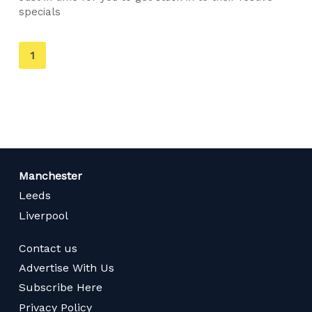
specials
You're
1
on
page
Manchester
Leeds
Liverpool
Contact us
Advertise With Us
Subscribe Here
Privacy Policy