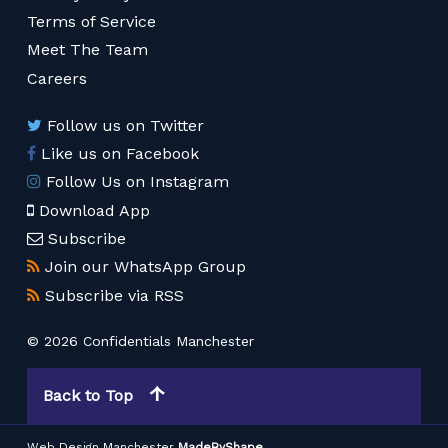
Terms of Service
Meet The Team
Careers
Follow us on Twitter
Like us on Facebook
Follow Us on Instagram
Download App
Subscribe
Join our WhatsApp Group
Subscribe via RSS
© 2026 Confidentials Manchester
Back to Top
Web Design Manchester
MadeByShape