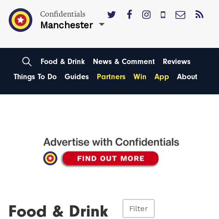
Confidentials
Manchester
Food & Drink
News & Comment
Reviews
Things To Do
Guides
Partners
Win
App
About
Food & Drink
Filter