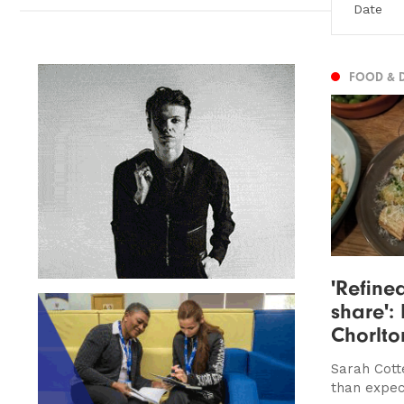
FOOD & 
'Refined
share': 
Chorlto
Sarah Cotte
than expe