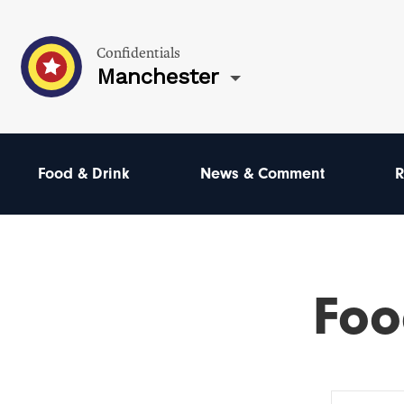
Confidentials
Manchester
Food & Drink
News & Comment
R
Foo