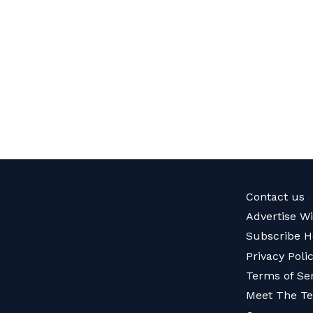
Contact us
Advertise W
Subscribe H
Privacy Poli
Terms of Se
Meet The T