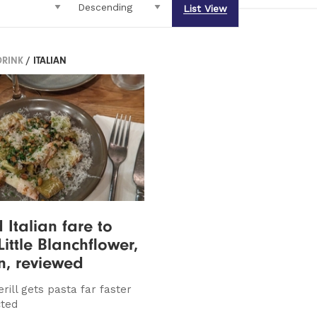
List View
DRINK
/ ITALIAN
 Italian fare to
Little Blanchflower,
n, reviewed
rill gets pasta far faster
cted