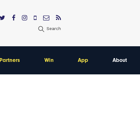
Search
Partners
Win
App
About