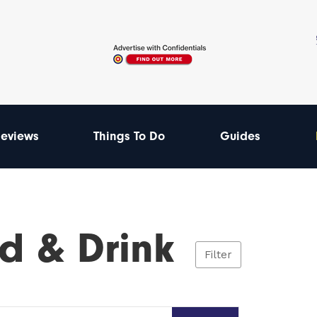
eviews
Things To Do
Guides
d & Drink
Filter