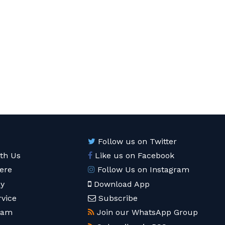
Follow us on Twitter
ith Us
Like us on Facebook
ere
Follow Us on Instagram
cy
Download App
rvice
Subscribe
eam
Join our WhatsApp Group