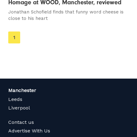
Homage at WOOD, Manchester, reviewed
Jonathan Schofield finds that funny word cheese is
close to his heart
You're
1
on
page
Manchester
Leeds
Liverpool
Contact us
Advertise With Us