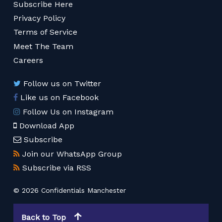
Subscribe Here
Privacy Policy
Terms of Service
Meet The Team
Careers
Follow us on Twitter
Like us on Facebook
Follow Us on Instagram
Download App
Subscribe
Join our WhatsApp Group
Subscribe via RSS
© 2026 Confidentials Manchester
Back to Top