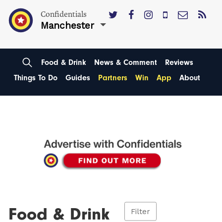
Confidentials
Manchester
Food & Drink
News & Comment
Reviews
Things To Do
Guides
Partners
Win
App
About
Food & Drink
Filter