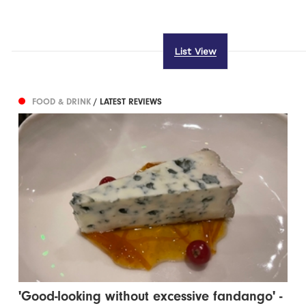
List View
FOOD & DRINK
/ LATEST REVIEWS
'Good-looking without excessive fandango' -