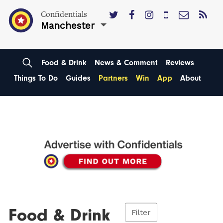
Confidentials
Manchester
Food & Drink
News & Comment
Reviews
Things To Do
Guides
Partners
Win
App
About
Food & Drink
Filter