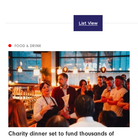
List View
FOOD & DRINK
Charity dinner set to fund thousands of