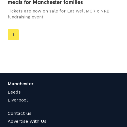
meals for Manchester families
Tickets are now on sale for Eat Well MCR x NRB
fundraising event
You're
1
on
page
Manchester
Leeds
Liverpool
Contact us
Advertise With Us