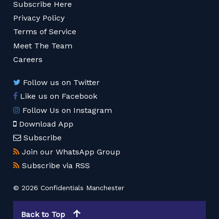
Subscribe Here
Privacy Policy
Terms of Service
Meet The Team
Careers
Follow us on Twitter
Like us on Facebook
Follow Us on Instagram
Download App
Subscribe
Join our WhatsApp Group
Subscribe via RSS
© 2026 Confidentials Manchester
Back to Top