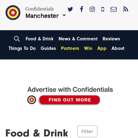
Confidentials
Manchester
Food & Drink
News & Comment
Reviews
Things To Do
Guides
Partners
Win
App
About
Food & Drink
Filter