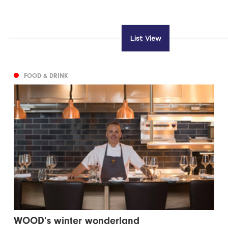
List View
FOOD & DRINK
WOOD’s winter wonderland