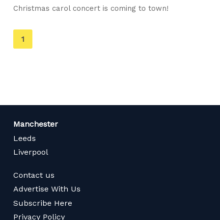
Christmas carol concert is coming to town!
You're
1
on
page
Manchester
Leeds
Liverpool
Contact us
Advertise With Us
Subscribe Here
Privacy Policy