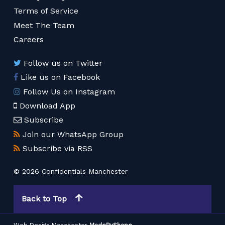
Terms of Service
Meet The Team
Careers
Follow us on Twitter
Like us on Facebook
Follow Us on Instagram
Download App
Subscribe
Join our WhatsApp Group
Subscribe via RSS
© 2026 Confidentials Manchester
Back to Top
Web Design Manchester
MadeByShape