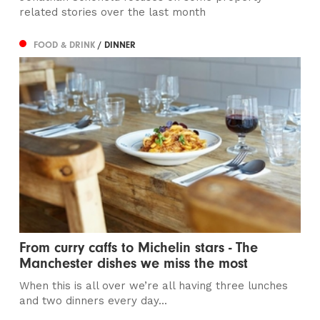
related stories over the last month
FOOD & DRINK
/ DINNER
From curry caffs to Michelin stars - The
Manchester dishes we miss the most
When this is all over we’re all having three lunches
and two dinners every day...