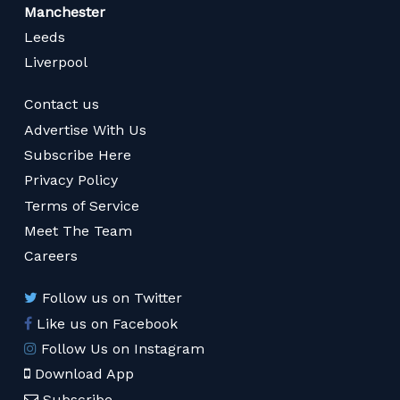
Manchester
Leeds
Liverpool
Contact us
Advertise With Us
Subscribe Here
Privacy Policy
Terms of Service
Meet The Team
Careers
Follow us on Twitter
Like us on Facebook
Follow Us on Instagram
Download App
Subscribe