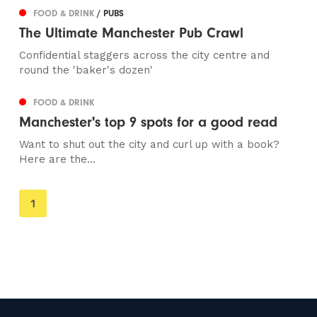
FOOD & DRINK
/ PUBS
The Ultimate Manchester Pub Crawl
Confidential staggers across the city centre and
round the 'baker's dozen'
FOOD & DRINK
Manchester's top 9 spots for a good read
Want to shut out the city and curl up with a book?
Here are the...
You're
1
on
page