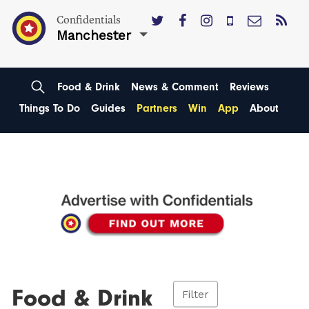
Confidentials
Manchester
Food & Drink
News & Comment
Reviews
Things To Do
Guides
Partners
Win
App
About
Food & Drink
Filter