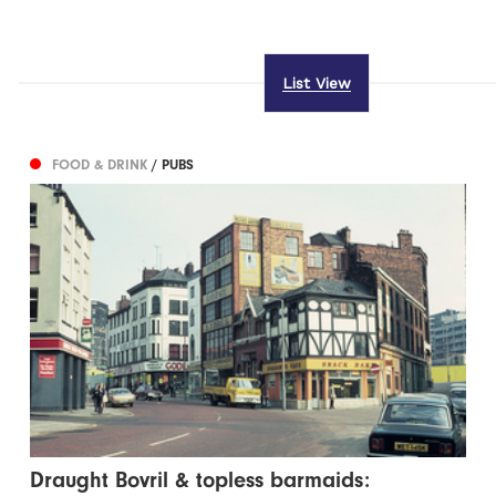
List View
FOOD & DRINK
/ PUBS
Draught Bovril & topless barmaids: