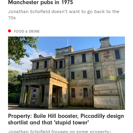
Manchester pubs in 1975
Jonathan Schofield doesn't want to go back to the
70s
FOOD & DRINK
Property: Buile Hill booster, Piccadilly design
shortlist and that 'stupid tower'
Jonathan Schofield focuses on some property-