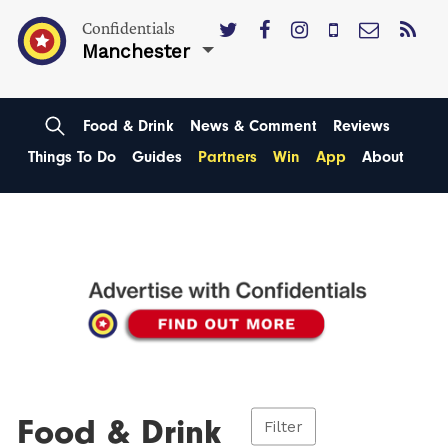
Confidentials
Manchester
Food & Drink
News & Comment
Reviews
Things To Do
Guides
Partners
Win
App
About
Food & Drink
Filter