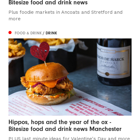
Bitesize food and drink news
Plus foodie markets in Ancoats and Stretford and
more
FOOD & DRINK
/ DRINK
Hippos, hops and the year of the ox -
Bitesize food and drink news Manchester
PLUS last minute ideas for Valentine's Day and more