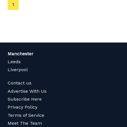
You're
1
on
page
Manchester
Leeds
Liverpool
Contact us
Advertise With Us
Subscribe Here
Privacy Policy
Terms of Service
Meet The Team