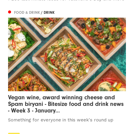
FOOD & DRINK
/ DRINK
Vegan wine, award winning cheese and
Spam biryani - Bitesize food and drink news
- Week 3 - January...
Something for everyone in this week's round up