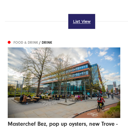
List View
FOOD & DRINK
/ DRINK
Masterchef Bez, pop up oysters, new Trove -