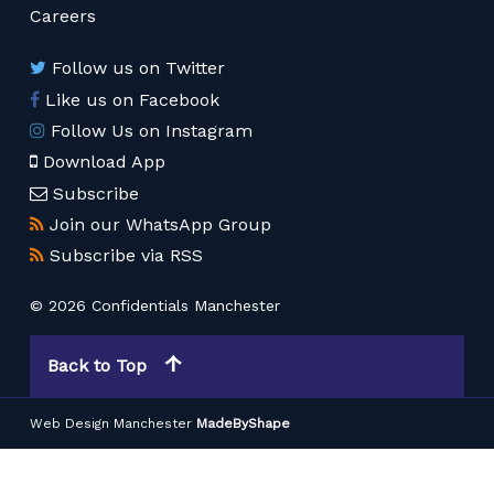
Careers
Follow us on Twitter
Like us on Facebook
Follow Us on Instagram
Download App
Subscribe
Join our WhatsApp Group
Subscribe via RSS
© 2026 Confidentials Manchester
Back to Top
Web Design Manchester
MadeByShape