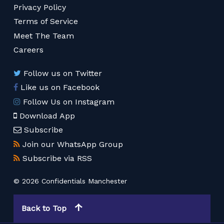
Privacy Policy
Terms of Service
Meet The Team
Careers
Follow us on Twitter
Like us on Facebook
Follow Us on Instagram
Download App
Subscribe
Join our WhatsApp Group
Subscribe via RSS
© 2026 Confidentials Manchester
Back to Top