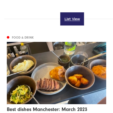
List View
FOOD & DRINK
Best dishes Manchester: March 2023