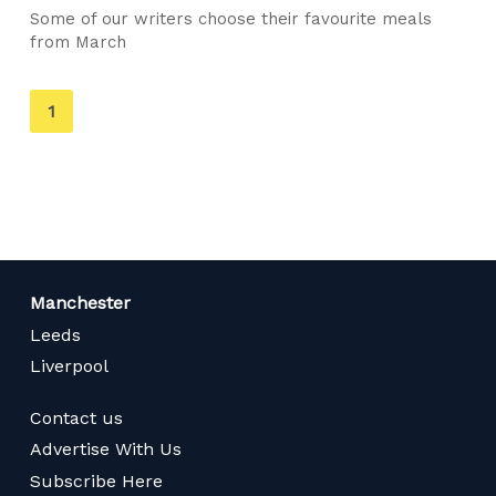
Some of our writers choose their favourite meals
from March
You're
1
on
page
Manchester
Leeds
Liverpool
Contact us
Advertise With Us
Subscribe Here