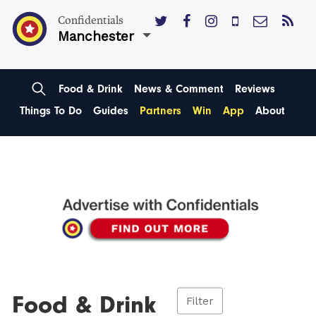
Confidentials
Manchester
Food & Drink
News & Comment
Reviews
Things To Do
Guides
Partners
Win
App
About
Food & Drink
Filter