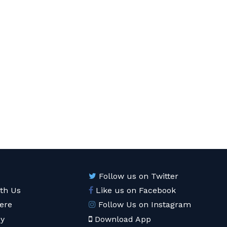
Follow us on Twitter
ith Us
Like us on Facebook
ere
Follow Us on Instagram
cy
Download App