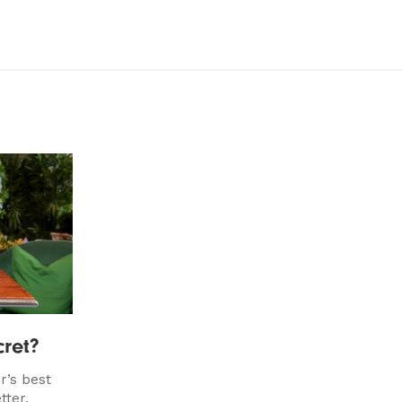
ret?
r’s best
tter.