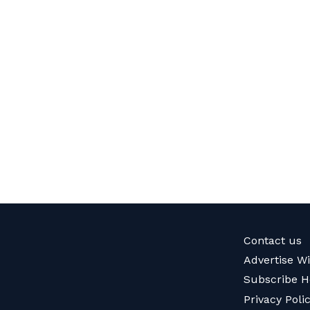
Contact us
Advertise W
Subscribe H
Privacy Poli