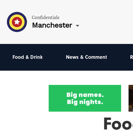
Confidentials
Manchester
Food & Drink
News & Comment
R
Foo