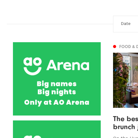
FOOD & 
The bes
brunch 