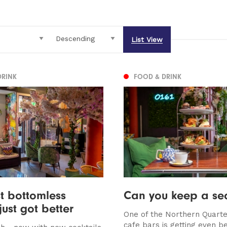
List View
DRINK
FOOD & DRINK
t bottomless
Can you keep a sec
just got better
One of the Northern Quarte
cafe bars is getting even be