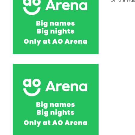
On the Hus