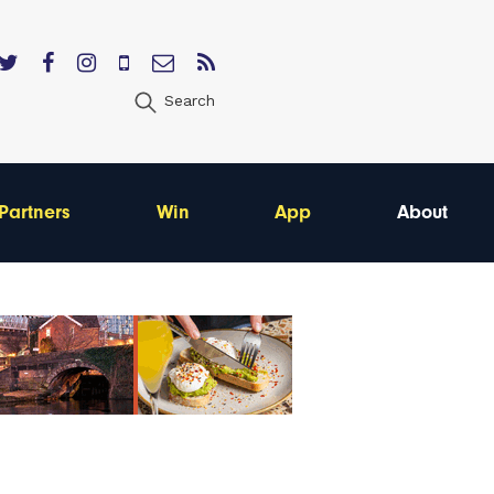
Search
Partners
Win
App
About