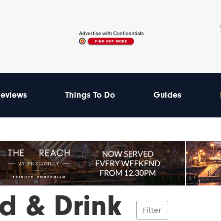
eviews
Things To Do
Guides
d & Drink
Filter