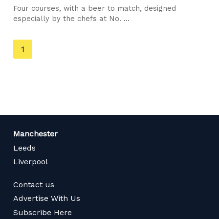
Four courses, with a beer to match, designed
especially by the chefs at No. ...
You're
1
on
page
Manchester
Leeds
Liverpool
Contact us
Advertise With Us
Subscribe Here