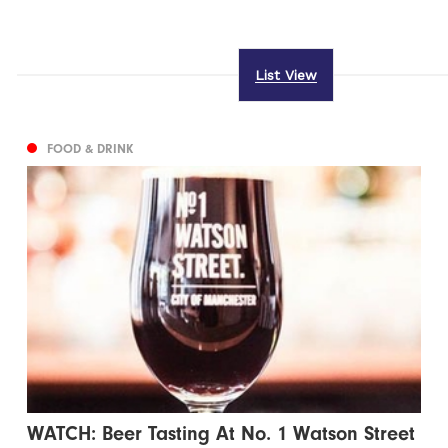
List View
FOOD & DRINK
WATCH: Beer Tasting At No. 1 Watson Street