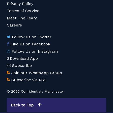
Privacy Policy
Terms of Service
Meet The Team
Careers
Follow us on Twitter
Like us on Facebook
Follow Us on Instagram
Download App
Subscribe
Join our WhatsApp Group
Subscribe via RSS
© 2026 Confidentials Manchester
Back to Top