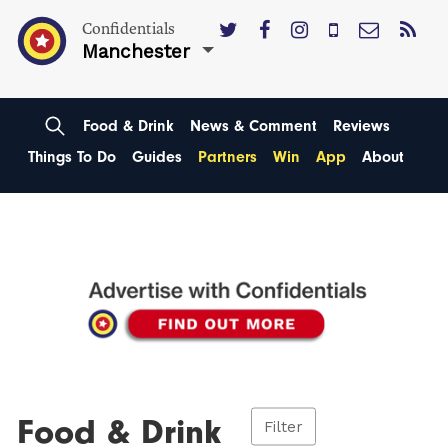
Confidentials
Manchester
Food & Drink
News & Comment
Reviews
Things To Do
Guides
Partners
Win
App
About
Food & Drink
Filter