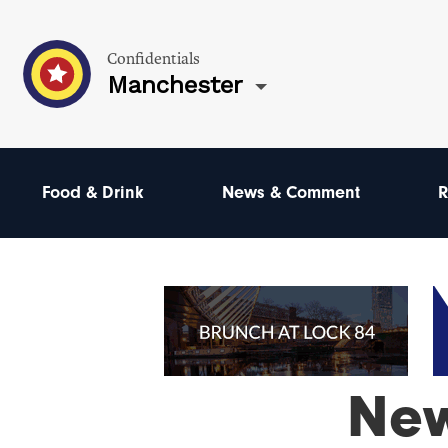
Confidentials
Manchester
Food & Drink
News & Comment
R
Ne