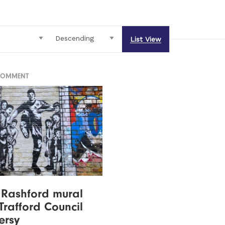
List View
COMMENT
 Rashford mural
Trafford Council
ersy