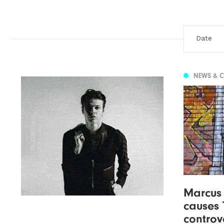
NEWS & 
Marcus
causes 
controv