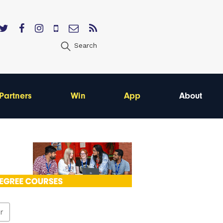
Search
Partners
Win
App
About
er