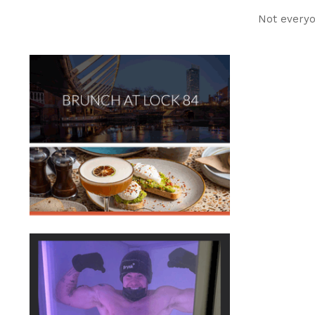
Not everyo