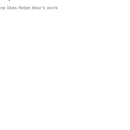
ne likes Rebel Bear’s work