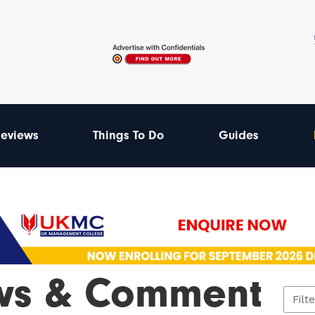
eviews
Things To Do
Guides
ws & Comment
Filt