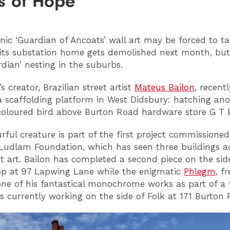
es of Hope’
nic ‘Guardian of Ancoats’ wall art may be forced to ta
its substation home gets demolished next month, but 
dian’ nesting in the suburbs.
s creator, Brazilian street artist
Mateus Bailon
, recent
 scaffolding platform in West Didsbury: hatching ano
coloured bird above Burton Road hardware store G T 
urful creature is part of the first project commissione
udlam Foundation, which has seen three buildings 
et art. Bailon has completed a second piece on the sid
p at 97 Lapwing Lane while the enigmatic
Phlegm
, f
one of his fantastical monochrome works as part of a f
is currently working on the side of Folk at 171 Burton 