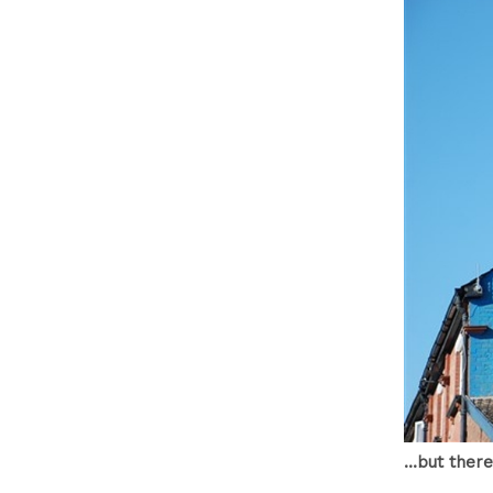
...but ther