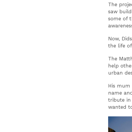
The projec
saw build
some of t
awareness
Now, Didsb
the life 
The Matth
help othe
urban des
His mum K
name and 
tribute i
wanted to