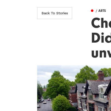
/ ARTS
Back To Stories
Ch
Did
un