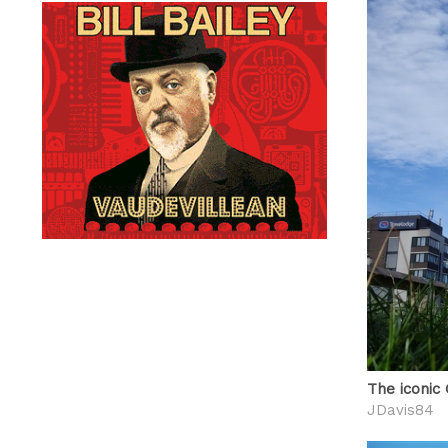
The iconic
JDavis84