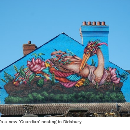
e’s a new ‘Guardian’ nesting in Didsbury