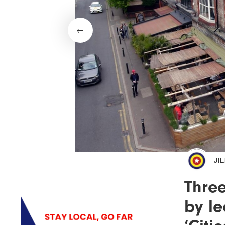
JI
Thre
by le