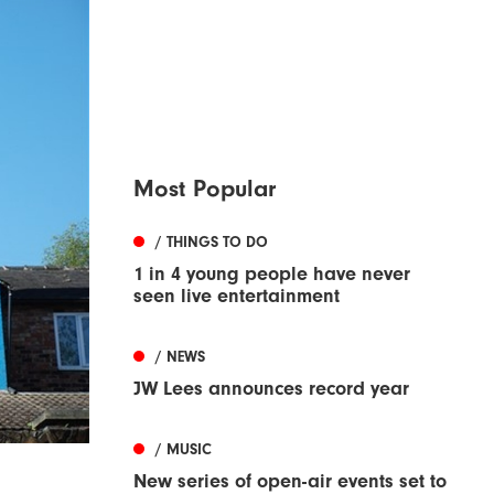
Most Popular
/ THINGS TO DO
1 in 4 young people have never
seen live entertainment
/ NEWS
JW Lees announces record year
/ MUSIC
New series of open-air events set to