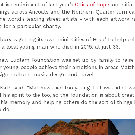
t is reminiscent of last year’s
Cities of Hope
, an initia
ings across Ancoats and the Northern Quarter turn ca
he world’s leading street artists - with each artwork r
 for a particular charity.
ury is getting its own mini ‘Cities of Hope’ to help ce
of a local young man who died in 2015, at just 33.
ew Ludlam Foundation was set up by family to raise
r young people achieve their ambitions in areas Matt
ign, culture, music, design and travel.
ath said: “Matthew died too young, but we didn’t wa
his spirit to die too, so the foundation is about creat
n his memory and helping others do the sort of thing
 do.