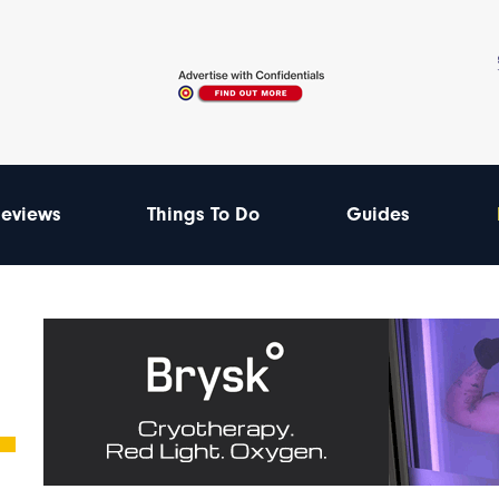
eviews
Things To Do
Guides