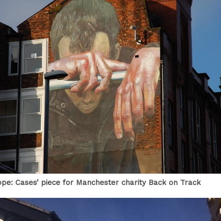
Hope: Cases’ piece for Manchester charity Back on Track