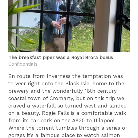
The breakfast piper was a Royal Brora bonus
Confidentials
En route from Inverness the temptation was
to veer right onto the Black Isle, home to the
brewery and the wonderfully 18th century
coastal town of Cromarty, but on this trip we
craved a waterfall, so turned west and landed
on a beauty. Rogie Falls is a comfortable walk
from its car park on the A835 to Ullapool.
Where the torrent tumbles through a series of
gorges it’s a famous place to watch salmon