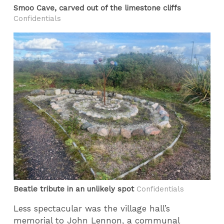
Smoo Cave, carved out of the limestone cliffs
Confidentials
Beatle tribute in an unlikely spot
Confidentials
Less spectacular was the village hall’s
memorial to John Lennon, a communal