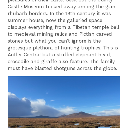
Castle Museum tucked away among the giant
rhubarb borders. In the 18th century it was
summer house, now the galleried space
displays everything from a Tibetan temple bell
to medieval mining relics and Pictish carved
stones but what you can’t ignore is the
grotesque plethora of hunting trophies. This is
Antler Central but a stuffed elephant head,
crocodile and giraffe also feature. The family
must have blasted shotguns across the globe.