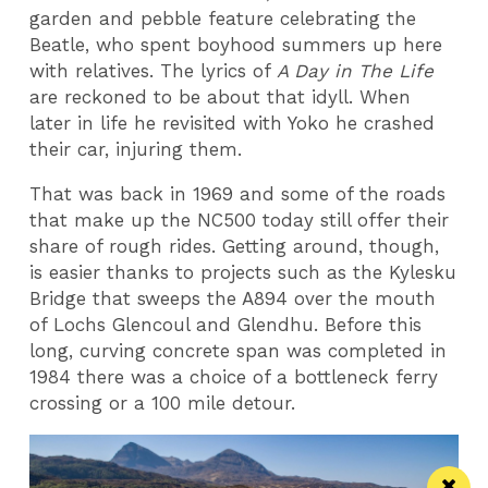
garden and pebble feature celebrating the
Beatle, who spent boyhood summers up here
with relatives. The lyrics of
A Day in The Life
are reckoned to be about that idyll. When
later in life he revisited with Yoko he crashed
their car, injuring them.
That was back in 1969 and some of the roads
that make up the NC500 today still offer their
share of rough rides. Getting around, though,
is easier thanks to projects such as the Kylesku
Bridge that sweeps the A894 over the mouth
of Lochs Glencoul and Glendhu. Before this
long, curving concrete span was completed in
1984 there was a choice of a bottleneck ferry
crossing or a 100 mile detour.