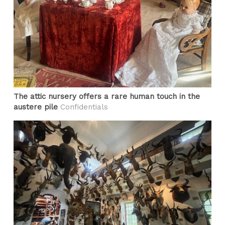
The attic nursery offers a rare human touch in the
austere pile
Confidentials