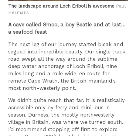
The landscape around Loch Eriboll is awesome
Paul
Hermans
A cave called Smoo, a boy Beatle and at last…
a seafood feast
The next leg of our journey started bleak and
segued into incredible beauty. Our single track
road swept all the way around the sublime
deep water anchorage of Loch Eriboll, nine
miles long and a mile wide, en route for
remote Cape Wrath, the British mainland’s
most north-westerly point.
We didn’t quite reach that far. It is realistically
accessible only by ferry and mini-bus in
season. Durness, the mostly northwesterly
village in Britain, was where we turned south.
I’d recommend stopping off first to explore