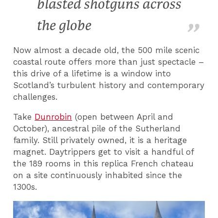
blasted shotguns across
the globe
Now almost a decade old, the 500 mile scenic
coastal route offers more than just spectacle –
this drive of a lifetime is a window into
Scotland’s turbulent history and contemporary
challenges.
Take
Dunrobin
(open between April and
October), ancestral pile of the Sutherland
family. Still privately owned, it is a heritage
magnet. Daytrippers get to visit a handful of
the 189 rooms in this replica French chateau
on a site continuously inhabited since the
1300s.