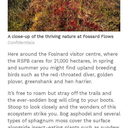
A close-up of the thriving nature at Fossard Flows
Confidentials
Here around the Fosinard visitor centre, where
the RSPB cares for 21,000 hectares, in spring
and summer you might find upland breeding
birds such as the red-throated diver, golden
plover, greenshank and hen harrier.
It’s free to roam but stray off the trails and
the ever-sodden bog will cling to your boots.
Stoop to look closely and the wonders of this
ecosystem strike you. Bog asphodel and several
types of sphagnum moss cover the surface
alongside insect-eating plants such as sundew