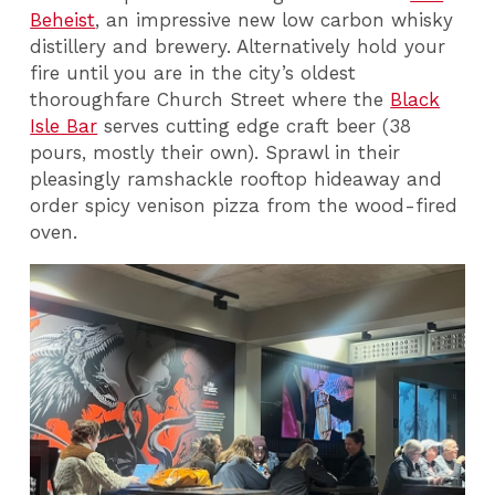
Beheist
, an impressive new low carbon whisky
distillery and brewery. Alternatively hold your
fire until you are in the city’s oldest
thoroughfare Church Street where the
Black
Isle Bar
serves cutting edge craft beer (38
pours, mostly their own). Sprawl in their
pleasingly ramshackle rooftop hideaway and
order spicy venison pizza from the wood-fired
oven.