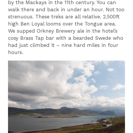
by the Mackays in the 11th century. You can
walk there and back in under an hour. Not too
strenuous. These treks are all relative. 2,500ft
high Ben Loyal looms over the Tongue area.
We supped Orkney Brewery ale in the hotel’s
cosy Brass Tap bar with a bearded Swede who
had just climbed it – nine hard miles in four
hours.