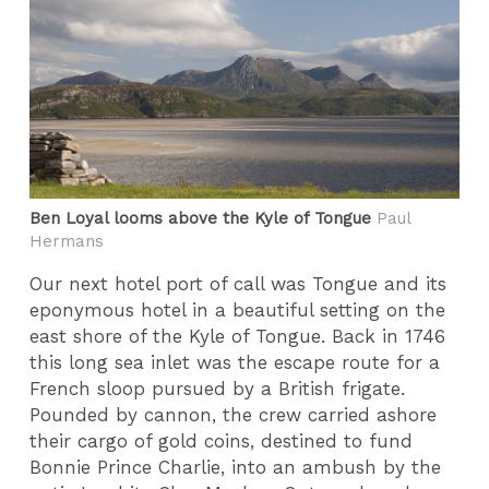
Ben Loyal looms above the Kyle of Tongue
Paul
Hermans
Our next hotel port of call was Tongue and its
eponymous hotel in a beautiful setting on the
east shore of the Kyle of Tongue. Back in 1746
this long sea inlet was the escape route for a
French sloop pursued by a British frigate.
Pounded by cannon, the crew carried ashore
their cargo of gold coins, destined to fund
Bonnie Prince Charlie, into an ambush by the