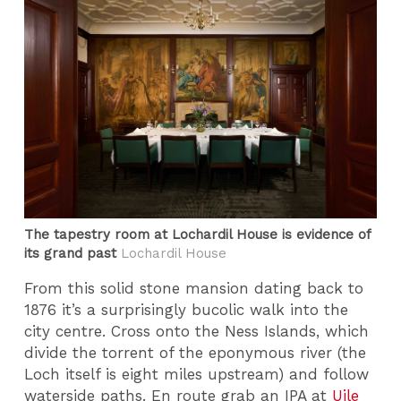
The tapestry room at Lochardil House is evidence of
its grand past
Lochardil House
From this solid stone mansion dating back to
1876 it’s a surprisingly bucolic walk into the
city centre. Cross onto the Ness Islands, which
divide the torrent of the eponymous river (the
Loch itself is eight miles upstream) and follow
waterside paths. En route grab an IPA at
Uile