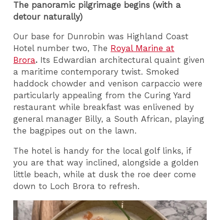
The panoramic pilgrimage begins (with a
detour naturally)
Our base for Dunrobin was Highland Coast
Hotel number two, The
Royal Marine at
Brora
.
Its Edwardian architectural quaint given
a maritime contemporary twist. Smoked
haddock chowder and venison carpaccio were
particularly appealing from the Curing Yard
restaurant while breakfast was enlivened by
general manager Billy, a South African, playing
the bagpipes out on the lawn.
The hotel is handy for the local golf links, if
you are that way inclined, alongside a golden
little beach, while at dusk the roe deer come
down to Loch Brora to refresh.