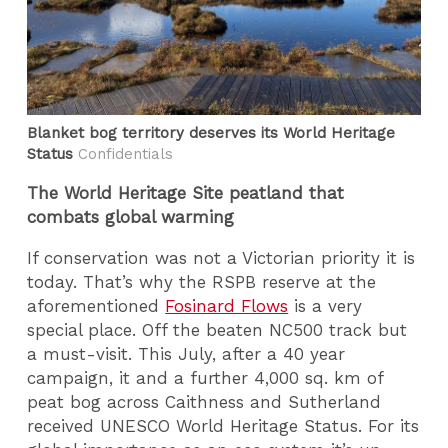
Blanket bog territory deserves its World Heritage
Status
Confidentials
The World Heritage Site peatland that
combats global warming
If conservation was not a Victorian priority it is
today. That’s why the RSPB reserve at the
aforementioned
Fosinard Flows
is a very
special place. Off the beaten NC500 track but
a must-visit. This July, after a 40 year
campaign, it and a further 4,000 sq. km of
peat bog across Caithness and Sutherland
received UNESCO World Heritage Status. For its