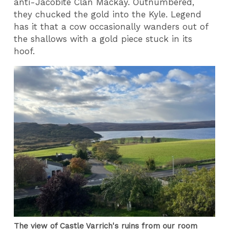
anti-Jacobite Clan Mackay. Outnumbered,
they chucked the gold into the Kyle. Legend
has it that a cow occasionally wanders out of
the shallows with a gold piece stuck in its
hoof.
The view of Castle Varrich's ruins from our room