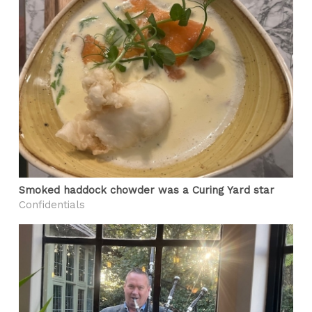
Smoked haddock chowder was a Curing Yard star
Confidentials