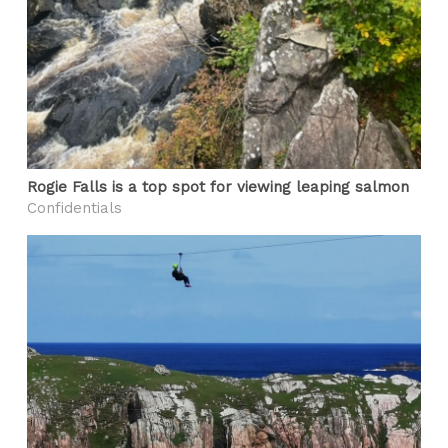
Rogie Falls is a top spot for viewing leaping salmon
Confidentials