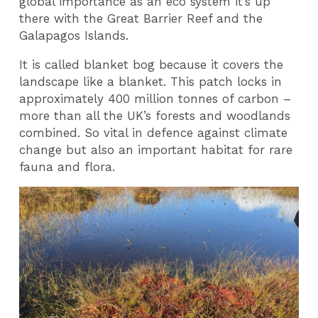
global importance as an eco system it’s up
there with the Great Barrier Reef and the
Galapagos Islands.
It is called blanket bog because it covers the
landscape like a blanket. This patch locks in
approximately 400 million tonnes of carbon –
more than all the UK’s forests and woodlands
combined. So vital in defence against climate
change but also an important habitat for rare
fauna and flora.