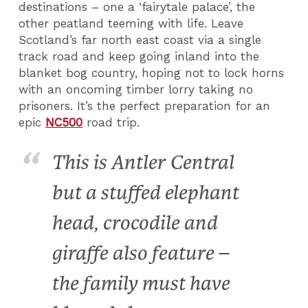
destinations – one a ‘fairytale palace’, the
other peatland teeming with life. Leave
Scotland’s far north east coast via a single
track road and keep going inland into the
blanket bog country, hoping not to lock horns
with an oncoming timber lorry taking no
prisoners. It’s the perfect preparation for an
epic
NC500
road trip.
This is Antler Central
but a stuffed elephant
head, crocodile and
giraffe also feature –
the family must have