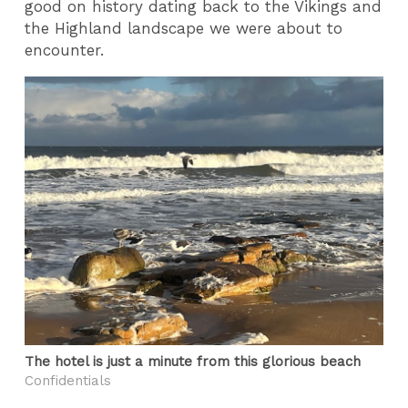
good on history dating back to the Vikings and
the Highland landscape we were about to
encounter.
The hotel is just a minute from this glorious beach
Confidentials