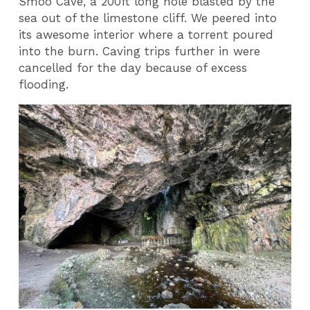
Smoo Cave, a 200ft long hole blasted by the
sea out of the limestone cliff. We peered into
its awesome interior where a torrent poured
into the burn. Caving trips further in were
cancelled for the day because of excess
flooding.