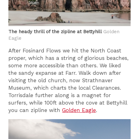
The heady thrill of the zipline at Bettyhill
Golden
Eagle
After Fosinard Flows we hit the North Coast
proper, which has a string of glorious beaches,
some more accessible than others. We liked
the sandy expanse at Farr. Walk down after
visiting the old church, now Strathnaver
Museum, which charts the local Clearances.
Torrisdale further along is a magnet for
surfers, while 100ft above the cove at Bettyhill
you can zipline with
Golden Eagle
.