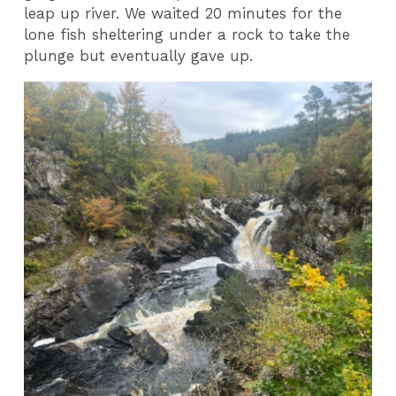
leap up river. We waited 20 minutes for the
lone fish sheltering under a rock to take the
plunge but eventually gave up.