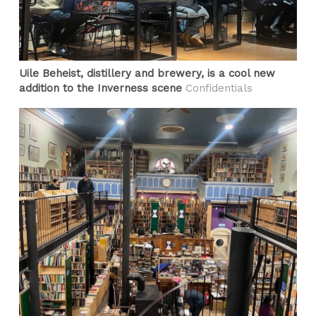
Uile Beheist, distillery and brewery, is a cool new
addition to the Inverness scene
Confidentials