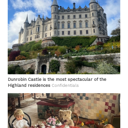
Dunrobin Castle is the most spectacular of the
Highland residences
Confidentials