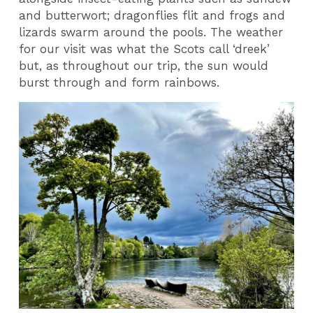
and butterwort; dragonflies flit and frogs and
lizards swarm around the pools. The weather
for our visit was what the Scots call ‘dreek’
but, as throughout our trip, the sun would
burst through and form rainbows.