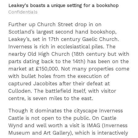
Leakey's boasts a unique setting for a bookshop
Confidentials
Further up Church Street drop in on
Scotland’s largest second hand bookshop,
Leakey’s, set in 17th century Gaelic Church.
Inverness is rich in ecclesiastical piles. The
nearby Old High Church (18th century but with
parts dating back to the 14th) has been on the
market at £150,000. Not many properties come
with bullet holes from the execution of
captured Jacobites after their defeat at
Culloden. The battlefield itself, with visitor
centre, is seven miles to the east.
Though it dominates the cityscape Inverness
Castle is not open to the public. On Castle
Wynd and well worth a visit is IMAG (Inverness
Museum and Art Gallery), which is interactively