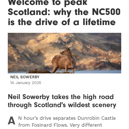
Welcome to peak
Scotland: why the NC500
is the drive of a lifetime
NEIL SOWERBY
14 January 2025
Neil Sowerby takes the high road
through Scotland's wildest scenery
A
N
hour’s drive separates Dunrobin Castle
from Fosinard Flows. Very different