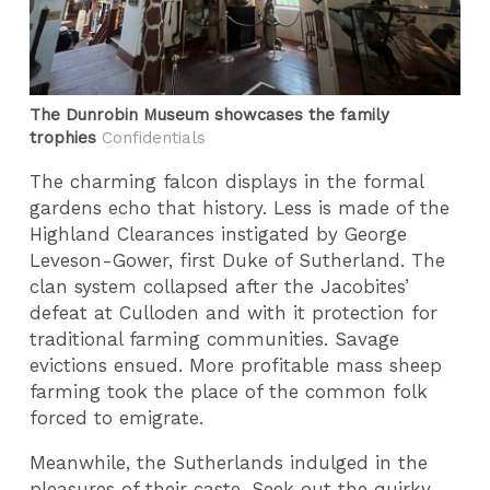
The Dunrobin Museum showcases the family
trophies
Confidentials
The charming falcon displays in the formal
gardens echo that history. Less is made of the
Highland Clearances instigated by George
Leveson-Gower, first Duke of Sutherland. The
clan system collapsed after the Jacobites’
defeat at Culloden and with it protection for
traditional farming communities. Savage
evictions ensued. More profitable mass sheep
farming took the place of the common folk
forced to emigrate.
Meanwhile, the Sutherlands indulged in the
pleasures of their caste. Seek out the quirky