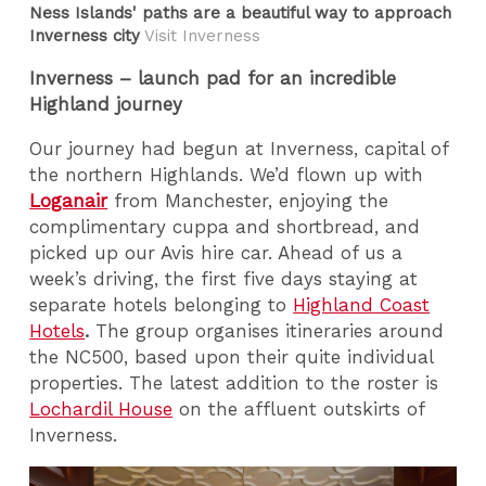
Ness Islands' paths are a beautiful way to approach
Inverness city
Visit Inverness
Inverness – launch pad for an incredible
Highland journey
Our journey had begun at Inverness, capital of
the northern Highlands. We’d flown up with
Loganair
from Manchester, enjoying the
complimentary cuppa and shortbread, and
picked up our Avis hire car. Ahead of us a
week’s driving, the first five days staying at
separate hotels belonging to
Highland Coast
Hotels
.
The group organises itineraries around
the NC500, based upon their quite individual
properties. The latest addition to the roster is
Lochardil House
on the affluent outskirts of
Inverness.