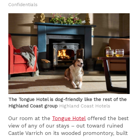
Confidentials
The Tongue Hotel is dog-friendly like the rest of the
Highland Coast group
Highland Coast Hotels
Our room at the
Tongue Hotel
offered the best
view of any of our stays – out toward ruined
Castle Varrich on its wooded promontory, built