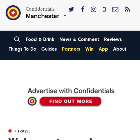
Confidentials
Manchester
Food & Drink
News & Comment
Reviews
Things To Do
Guides
Partners
Win
App
About
/ TRAVEL